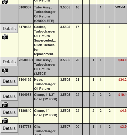
Oil Return
5106337
Tube Assy.,
3.5505
16
1
OBSOLETE
0
Turbocharger
Oil Return
(OBSOLETE)
5170468
Gasket,
3.5505
17
1
5
Details
Turbocharger
Oil Return
Superceded...
Click 'Details'
for
replacement.
23500691
Tube Assy.,
3.5505
20
1
1
$33.10
1
Details
Turbocharger
Oil Return
(3.5503)
5104192
Hose,
3.5505
21
1
1
$34.23
0
Details
Turbocharger
Oil Return
5104958
Clamp, 1 1/2"
3.5505
22
2
2
2
$10.46
9
Details
Hose (12.9660)
5186840
Clamp, 1"
3.5505
22
2
2
2
$4.39
1
Details
Hose (12.9660)
5147753
Clip,
3.5507
00
1
1
2
$3.90
0
Details
Turbocharger