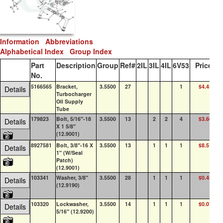
Information
Abbreviations
Alphabetical Index
Group Index
Part
Description
Group
Ref#
2IL
3IL
4IL
6V53
Price
Q
No.
5166565
Bracket,
3.5500
27
1
$4.45
0
Details
Turbocharger
Oil Supply
Tube
179823
Bolt, 5/16"-18
3.5500
13
2
2
4
$3.60
7
Details
X 1 5/8"
(12.9001)
8927581
Bolt, 3/8"-16 X
3.5500
13
1
1
1
$8.51
10
Details
1" (W/Seal
Patch)
(12.9001)
103341
Washer, 3/8"
3.5500
28
1
1
1
$0.45
10
Details
(12.9190)
103320
Lockwasher,
3.5500
14
1
1
1
$0.07
10
Details
5/16" (12.9200)