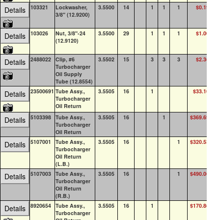
103321
Lockwasher,
3.5500
14
1
1
1
$0.19
10
Details
3/8" (12.9200)
103026
Nut, 3/8"-24
3.5500
29
1
1
1
$1.00
10
Details
(12.9120)
2488022
Clip, #6
3.5502
15
3
3
3
$2.36
8
Details
Turbocharger
Oil Supply
Tube (12.8554)
23500691
Tube Assy.,
3.5505
16
1
$33.10
1
Details
Turbocharger
Oil Return
5103398
Tube Assy.,
3.5505
16
1
$369.69
0
Details
Turbocharger
Oil Return
5107001
Tube Assy.,
3.5505
16
1
$320.53
0
Details
Turbocharger
Oil Return
(L.B.)
5107003
Tube Assy.,
3.5505
16
1
$490.06
0
Details
Turbocharger
Oil Return
(R.B.)
8920654
Tube Assy.,
3.5505
16
1
$170.86
0
Details
Turbocharger