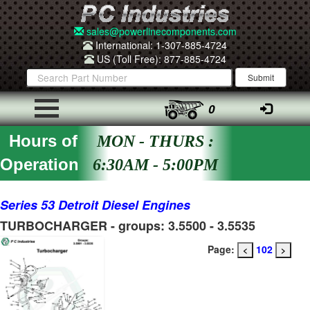
sales@powerlinecomponents.com
International: 1-307-885-4724
US (Toll Free): 877-885-4724
0
Hours of
MON - THURS :
Operation
6:30AM - 5:00PM
Series 53 Detroit Diesel Engines
TURBOCHARGER - groups: 3.5500 - 3.5535
Page:
102
<
>