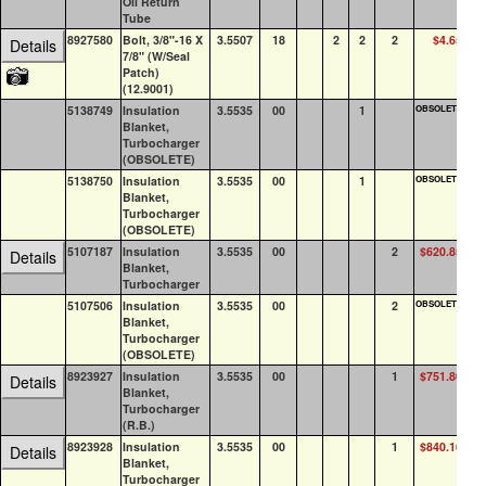
Oil Return
Tube
8927580
Bolt, 3/8"-16 X
3.5507
18
2
2
2
$4.65
8
Details
7/8" (W/Seal
Patch)
(12.9001)
5138749
Insulation
3.5535
00
1
OBSOLETE
0
Blanket,
Turbocharger
(OBSOLETE)
5138750
Insulation
3.5535
00
1
OBSOLETE
0
Blanket,
Turbocharger
(OBSOLETE)
5107187
Insulation
3.5535
00
2
$620.85
0
Details
Blanket,
Turbocharger
5107506
Insulation
3.5535
00
2
OBSOLETE
0
Blanket,
Turbocharger
(OBSOLETE)
8923927
Insulation
3.5535
00
1
$751.80
0
Details
Blanket,
Turbocharger
(R.B.)
8923928
Insulation
3.5535
00
1
$840.16
0
Details
Blanket,
Turbocharger