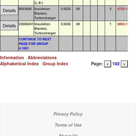
(L.B.)
8923926
Insulation
3.5535
00
2
$723.16
0
Details
Blanket,
Turbocharger
23500441
Insulation
3.5535
00
1
$852.19
0
Details
Blanket,
Turbocharger
CONTINUE TO NEXT
PAGE FOR GROUP
4.1001
Information
Abbreviations
Alphabetical Index
Group Index
Page:
102
<
>
Privacy Policy
Terms of Use
About Us