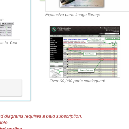
Expansive parts image library!
s to Your
Over 60,000 parts catalogued!
d diagrams requires a paid subscription.
able.
ird-parties.