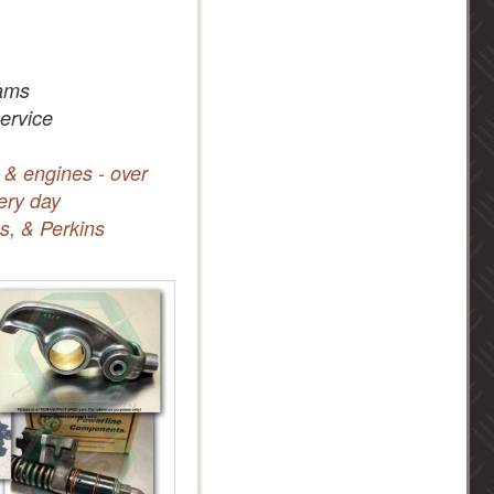
ams
service
 & engines - over
ery day
s, & Perkins