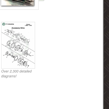
Over 2,300 detailed
diagrams!