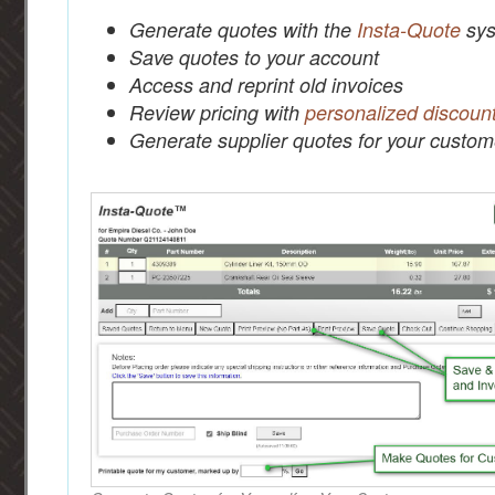
Generate quotes with the
Insta-Quote
sys
Save quotes to your account
Access and reprint old invoices
Review pricing with
personalized discoun
Generate supplier quotes for your custom