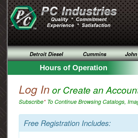
Detroit Diesel
Cummins
John
Hours of Operation
Log In
or Create an Accoun
Subscribe
*
To Continue Browsing Catalogs, Im
Free Registration Includes: