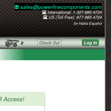
sales@powerlinecomponents.com
International: 1-307-885-4724
US (Toll Free): 877-885-4724
Se Habla Español
Log In
Check Out
0
ll Access!