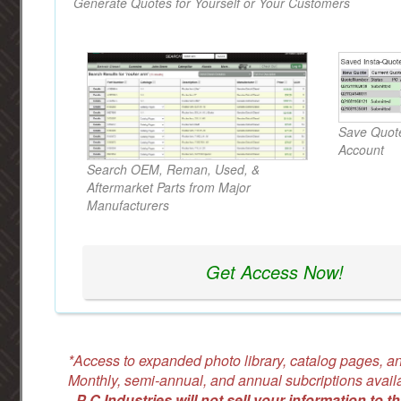
Generate Quotes for Yourself or Your Customers
Save Quote
Account
Search OEM, Reman, Used, &
Aftermarket Parts from Major
Manufacturers
Get Access Now!
*Access to expanded photo library, catalog pages, an
Monthly, semi-annual, and annual subcriptions avail
-
P C Industries will not sell your information to th