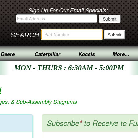
Sign Up For Our Email Specials:
SEARCH
 Deere
Caterpillar
Kocsis
More...
MON - THURS : 6:30AM - 5:00PM
t
ages, & Sub-Assembly Diagrams
Subscribe
*
to Receive to Fu