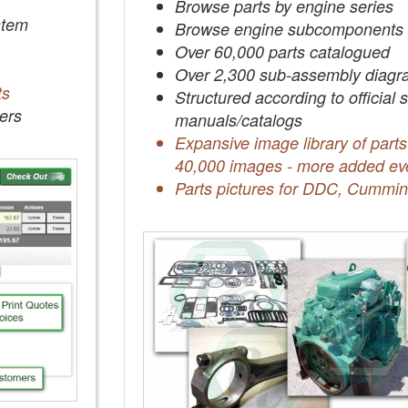
Browse parts by engine series
tem
Browse engine subcomponents
Over 60,000 parts catalogued
Over 2,300 sub-assembly diagr
ts
Structured according to official 
ers
manuals/catalogs
Expansive image library of parts
40,000 images - more added ev
Parts pictures for DDC, Cummin