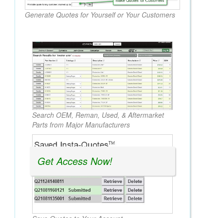
Generate Quotes for Yourself or Your Customers
Search OEM, Reman, Used, & Aftermarket
Parts from Major Manufacturers
Get Access Now!