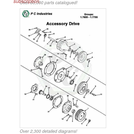
subscription.
Over 60,000 parts catalogued!
Over 2,300 detailed diagrams!