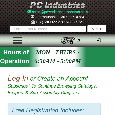
sales@powerlinecomponents.com
International: 1-307-885-4724
US (Toll Free): 877-885-4724
0
Hours of
MON - THURS :
Operation
6:30AM - 5:00PM
Log In
or Create an Account
Subscribe
*
To Continue Browsing Catalogs,
Images, & Sub-Assembly Diagrams
Free Registration Includes: