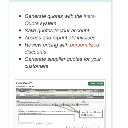
Generate quotes with the
Insta-
Quote
system
Save quotes to your account
Access and reprint old invoices
Review pricing with
personalized
discounts
Generate supplier quotes for your
customers