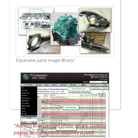
Expansive parts image library!
*Access to expanded photo library, catalog
pages, and diagrams requires a paid