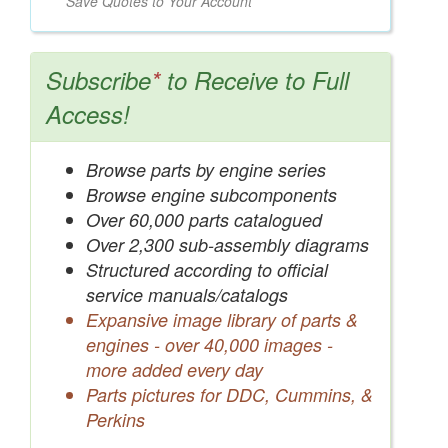
Save Quotes to Your Account
Subscribe
*
to Receive to Full
Access!
Browse parts by engine series
Browse engine subcomponents
Over 60,000 parts catalogued
Over 2,300 sub-assembly diagrams
Structured according to official
service manuals/catalogs
Expansive image library of parts &
engines - over 40,000 images -
more added every day
Parts pictures for DDC, Cummins, &
Perkins