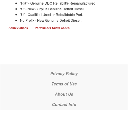
“RR” - Genuine DDC Reliabilt® Remanufactured.
“S” - New Surplus Genuine Detroit Diesel.
“U” - Qualified Used or Rebuildable Part.
No Prefix - New Genuine Detroit Diesel.
Abbreviations
Partnumber Suffix Codes
Privacy Policy
Terms of Use
About Us
Contact Info