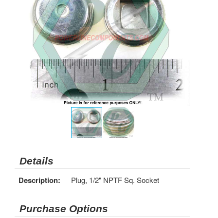
Details
Description:
Plug, 1/2" NPTF Sq. Socket
Purchase Options