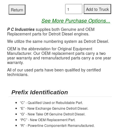
See More Purchase Options...
P C Industries
supplies both Genuine and OEM
Replacement parts for Detroit Diesel engines.
We utilize the same numbering system as Detroit Diesel.
OEM is the abbreviation for Original Equipment
Manufacturer. Our OEM replacement parts carry a two
year warranty and remanufactured parts carry a one year
warranty.
All of our used parts have been qualified by certified
technicians.
Prefix Identification
“C” - Qualified Used or Rebuildable Part.
“E” - New Exchange Genuine Detroit Diesel.
“G” - New Take Off Genuine Detroit Diesel.
“PC” - New OEM Replacement Part.
“R” - Powerline Components® Remanufactured.