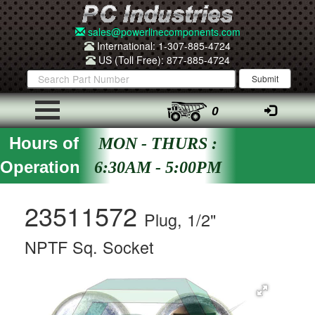
sales@powerlinecomponents.com
International: 1-307-885-4724
US (Toll Free): 877-885-4724
0
Hours of
MON - THURS :
Operation
6:30AM - 5:00PM
23511572
Plug, 1/2"
NPTF Sq. Socket