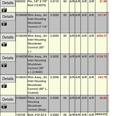
455533
Pin, 1/8" X 7/8"
3.3110
00
A/R
A/R
A/R
A/R
$1.98
1
Details
Roll (12.9275)
5146946
Wire Assy., Air
3.3250
00
A/R
A/R
A/R
A/R
$17.47
0
Details
Inlet Housing
Shutdown
Control (7 1/4"
L.)
5146240
Wire Assy., Air
3.3250
00
A/R
A/R
A/R
A/R
$250.57
2
Details
Inlet Housing
Shutdown
Control (50"
L.)
5146239
Wire Assy., Air
3.3025
00
A/R
A/R
A/R
A/R
$158.70
1
Details
Inlet Housing
Shutdown
Control (90"
L.) (2.9422)
5146241
Wire Assy., Air
3.3250
00
A/R
A/R
A/R
A/R
$43.79
0
Details
Inlet Housing
Shutdown
Control (90" L.
Coated)
5186687
Plate, Air Inlet
3.3260
00
A/R
A/R
A/R
A/R
$6.68
22
Details
Housing
Shutdown
Contol (Stop)
132105
Bolt, #10-32 X
3.3260
00
A/R
A/R
A/R
A/R
OBSOLETE
0