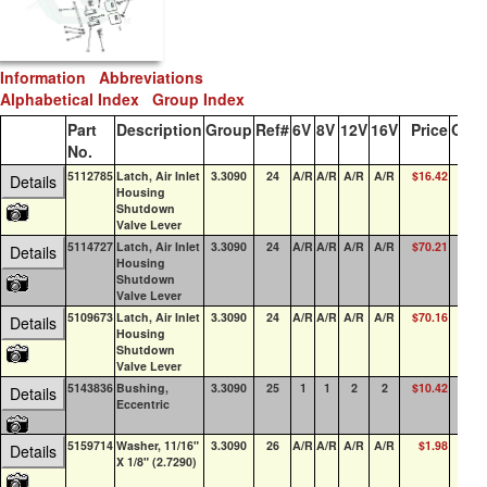
Information
Abbreviations
Alphabetical Index
Group Index
Part
Description
Group
Ref#
6V
8V
12V
16V
Price
QOH
No.
5112785
Latch, Air Inlet
3.3090
24
A/R
A/R
A/R
A/R
$16.42
6
Details
Housing
Shutdown
Valve Lever
5114727
Latch, Air Inlet
3.3090
24
A/R
A/R
A/R
A/R
$70.21
17
Details
Housing
Shutdown
Valve Lever
5109673
Latch, Air Inlet
3.3090
24
A/R
A/R
A/R
A/R
$70.16
0
Details
Housing
Shutdown
Valve Lever
5143836
Bushing,
3.3090
25
1
1
2
2
$10.42
9
Details
Eccentric
5159714
Washer, 11/16"
3.3090
26
A/R
A/R
A/R
A/R
$1.98
61
Details
X 1/8" (2.7290)