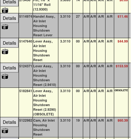
Details
11/16" Roll
(12.9300)
5114974
Handel Assy.,
3.3110
27
A/R
A/R
A/R
A/R
$11.46
18
Details
Air Inlet
Housing
Shutdown
Reset Lever
5147640
Lever Assy.,
3.3110
00
A/R
A/R
A/R
A/R
$44.99
3
Details
Air Inlet
Housing
Shutdown
Reset
5124371
Lever Assy.,
3.3110
00
A/R
A/R
A/R
A/R
$153.59
4
Details
Air Inlet
Housing
Shutdown
Reset (2.9410)
5182841
Lever Assy.,
3.3110
00
A/R
A/R
A/R
A/R
OBSOLETE
0
Air Inlet
Housing
Shutdown
Reset (2.9290)
(OBSOLETE)
5122982
Cam, Air Inlet
3.3110
19
A/R
A/R
A/R
A/R
$60.39
10
Details
Housing
Shutdown
Reset