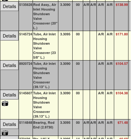
5135628
Rod Assy., Air
3.3090
00
A/R
A/R
A/R
A/R
$138.99
0
Details
Inlet Housing
Shutdown
Valve
Crossover (20"
L.)
5145724
Tube, Air Inlet
3.3095
00
A/R
A/R
$171.80
0
Details
Housing
Shutdown
Valve
Crossover (23
5/8" L.)
8920724
Tube, Air Inlet
3.3090
00
A/R
A/R
$104.57
0
Details
Housing
Shutdown
Valve
Crossover
(39.13" L.)
5145607
Tube, Air Inlet
3.3090
00
A/R
A/R
$104.38
1
Details
Housing
Shutdown
Valve
Crossover
(39.13" L.)
5114848
Bearing, Rod
3.3095
00
A/R
A/R
A/R
A/R
$71.48
7
Details
End (2.9730)
273436
Pin, 1/8" X
3.3095
14
A/R
A/R
A/R
A/R
$0.69
15