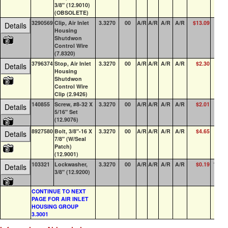
3/8" (12.9010)
(OBSOLETE)
3290569
Clip, Air Inlet
3.3270
00
A/R
A/R
A/R
A/R
$13.09
19
Details
Housing
Shutdwon
Control Wire
(7.8320)
3796374
Stop, Air Inlet
3.3270
00
A/R
A/R
A/R
A/R
$2.30
12
Details
Housing
Shutdwon
Control Wire
Clip (2.9426)
140855
Screw, #8-32 X
3.3270
00
A/R
A/R
A/R
A/R
$2.01
1
Details
5/16" Set
(12.9076)
8927580
Bolt, 3/8"-16 X
3.3270
00
A/R
A/R
A/R
A/R
$4.65
85
Details
7/8" (W/Seal
Patch)
(12.9001)
103321
Lockwasher,
3.3270
00
A/R
A/R
A/R
A/R
$0.19
100+
Details
3/8" (12.9200)
CONTINUE TO NEXT
PAGE FOR AIR INLET
HOUSING GROUP
3.3001