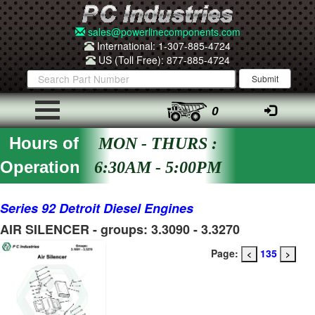
sales@powerlinecomponents.com
International: 1-307-885-4724
US (Toll Free): 877-885-4724
0
Hours of
MON - THURS :
Operation
6:30AM - 5:00PM
Series 92 Detroit Diesel Engines
AIR SILENCER - groups: 3.3090 - 3.3270
Page:
135
<
>