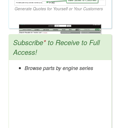
Generate Quotes for Yourself or Your Customers
Subscribe
*
to Receive to Full
Access!
Browse parts by engine series
Search OEM, Reman, Used, & Aftermarket
Parts from Major Manufacturers
Get Access Now!