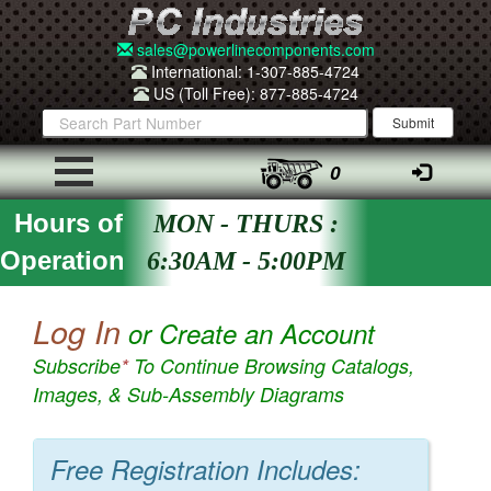
sales@powerlinecomponents.com
International: 1-307-885-4724
US (Toll Free): 877-885-4724
0
Hours of
MON - THURS :
Operation
6:30AM - 5:00PM
Log In
or Create an Account
Subscribe
*
To Continue Browsing Catalogs,
Images, & Sub-Assembly Diagrams
Free Registration Includes: