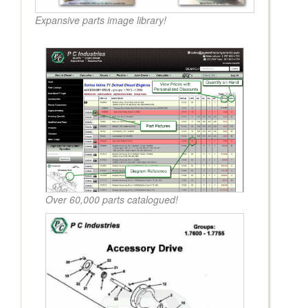
Expansive parts image library!
Over 60,000 parts catalogued!