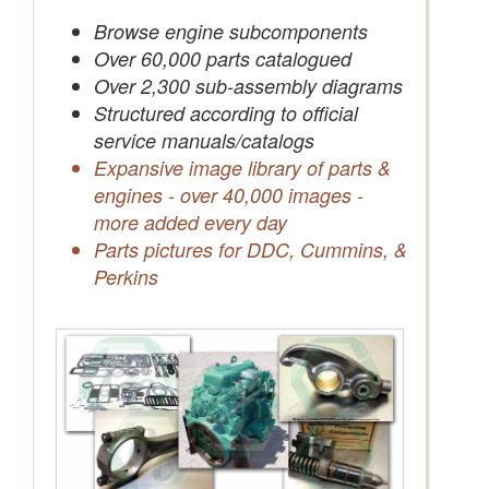
Save Quotes to Your Account
Browse engine subcomponents
Over 60,000 parts catalogued
Over 2,300 sub-assembly diagrams
Structured according to official
service manuals/catalogs
Expansive image library of parts &
engines - over 40,000 images -
more added every day
Parts pictures for DDC, Cummins, &
Perkins