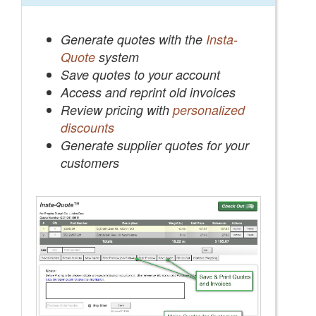
Generate quotes with the
Insta-
Quote
system
Save quotes to your account
Access and reprint old invoices
Review pricing with
personalized
discounts
Generate supplier quotes for your
customers