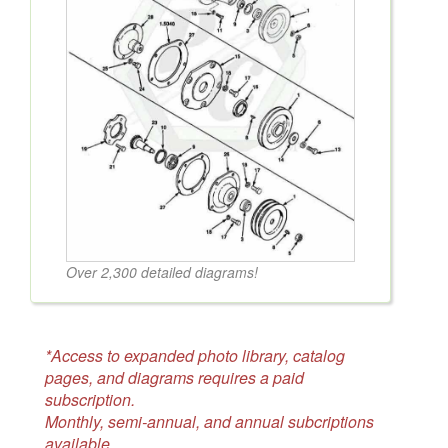
Over 2,300 detailed diagrams!
*Access to expanded photo library, catalog
pages, and diagrams requires a paid
subscription.
Monthly, semi-annual, and annual subcriptions
available.