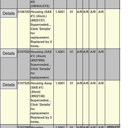
#0)
(OBSOLETE)
5106192
Housing (SAE
1.5001
01
A/R
A/R
A/R
A/R
0
Details
#1) (Alum.)
(8922137)
Superceded...
Click 'Details'
for
replacement.
Replaced by 3
items.
5107032
Housing (SAE
1.5001
01
A/R
A/R
A/R
A/R
1
Details
#1) (Alum)
(8927899)
Superceded...
Click 'Details'
for
replacement.
5107325
Housing Assy.
1.5001
01
A/R
A/R
A/R
A/R
0
Details
(SAE #1)
(Alum)
(8922138)
Superceded...
Click 'Details'
for
replacement.
Replaced by 3
items.
5107388
Housing,
1.5001
01
A/R
A/R
A/R
A/R
OBSOLETE
0