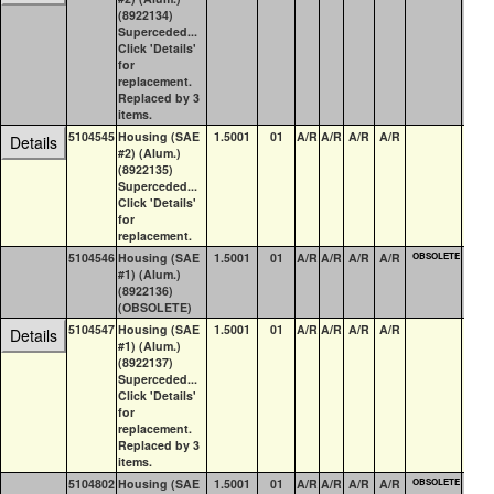
(8922134)
Superceded...
Click 'Details'
for
replacement.
Replaced by 3
items.
5104545
Housing (SAE
1.5001
01
A/R
A/R
A/R
A/R
0
Details
#2) (Alum.)
(8922135)
Superceded...
Click 'Details'
for
replacement.
5104546
Housing (SAE
1.5001
01
A/R
A/R
A/R
A/R
OBSOLETE
0
#1) (Alum.)
(8922136)
(OBSOLETE)
5104547
Housing (SAE
1.5001
01
A/R
A/R
A/R
A/R
0
Details
#1) (Alum.)
(8922137)
Superceded...
Click 'Details'
for
replacement.
Replaced by 3
items.
5104802
Housing (SAE
1.5001
01
A/R
A/R
A/R
A/R
OBSOLETE
0