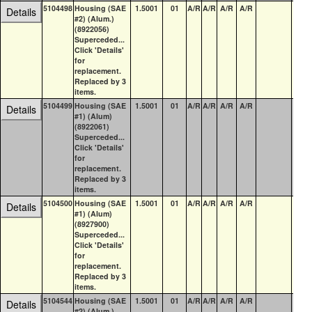
5104498
Housing (SAE
1.5001
01
A/R
A/R
A/R
A/R
0
Details
#2) (Alum.)
(8922056)
Superceded...
Click 'Details'
for
replacement.
Replaced by 3
items.
5104499
Housing (SAE
1.5001
01
A/R
A/R
A/R
A/R
0
Details
#1) (Alum)
(8922061)
Superceded...
Click 'Details'
for
replacement.
Replaced by 3
items.
5104500
Housing (SAE
1.5001
01
A/R
A/R
A/R
A/R
0
Details
#1) (Alum)
(8927900)
Superceded...
Click 'Details'
for
replacement.
Replaced by 3
items.
5104544
Housing (SAE
1.5001
01
A/R
A/R
A/R
A/R
0
Details
#2) (Alum.)