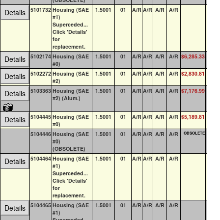
5101732
Housing (SAE
1.5001
01
A/R
A/R
A/R
A/R
0
Details
#1)
Superceded...
Click 'Details'
for
replacement.
5102174
Housing (SAE
1.5001
01
A/R
A/R
A/R
A/R
$6,285.33
0
Details
#0)
5102272
Housing (SAE
1.5001
01
A/R
A/R
A/R
A/R
$2,830.81
0
Details
#2)
5103363
Housing (SAE
1.5001
01
A/R
A/R
A/R
A/R
$7,176.99
0
Details
#2) (Alum.)
5104445
Housing (SAE
1.5001
01
A/R
A/R
A/R
A/R
$5,189.81
3
Details
#0)
5104446
Housing (SAE
1.5001
01
A/R
A/R
A/R
A/R
OBSOLETE
0
#0)
(OBSOLETE)
5104464
Housing (SAE
1.5001
01
A/R
A/R
A/R
A/R
16
Details
#1)
Superceded...
Click 'Details'
for
replacement.
5104465
Housing (SAE
1.5001
01
A/R
A/R
A/R
A/R
0
Details
#1)
Superceded...