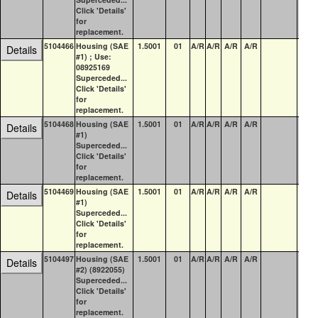
Click 'Details'
for
replacement.
5104466
Housing (SAE
1.5001
01
A/R
A/R
A/R
A/R
2
Details
#1) ; Use:
08925169
Superceded...
Click 'Details'
for
replacement.
5104468
Housing (SAE
1.5001
01
A/R
A/R
A/R
A/R
3
Details
#1)
Superceded...
Click 'Details'
for
replacement.
5104469
Housing (SAE
1.5001
01
A/R
A/R
A/R
A/R
15
Details
#1)
Superceded...
Click 'Details'
for
replacement.
5104497
Housing (SAE
1.5001
01
A/R
A/R
A/R
A/R
0
Details
#2) (8922055)
Superceded...
Click 'Details'
for
replacement.