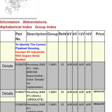
Information
Abbreviations
Alphabetical Index
Group Index
Part
Description
Group
Ref#
6V
8V
12V
16V
Price
QO
No.
To Identify The Correct
Flywheel Housing,
Contact PC Industries
With Engine Serial
Number
5100476
Housing (SAE
1.5001
01
A/R
A/R
A/R
A/R
1
Details
#1) ; Use:
8925165
Superceded...
Click 'Details'
for
replacement.
5100477
Housing (SAE
1.5001
01
A/R
A/R
A/R
A/R
OBSOLETE
5
Details
#1) (Alum.)
(OBSOLETE)
5100876
Housing (SAE
1.5001
01
A/R
A/R
A/R
A/R
OBSOLETE
0
#1)
(OBSOLETE)