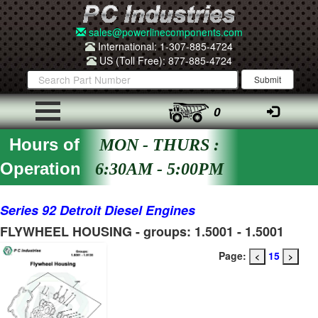
sales@powerlinecomponents.com
International: 1-307-885-4724
US (Toll Free): 877-885-4724
0
Hours of
MON - THURS :
Operation
6:30AM - 5:00PM
Series 92 Detroit Diesel Engines
FLYWHEEL HOUSING - groups: 1.5001 - 1.5001
Page:
15
<
>