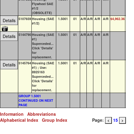
Flywheel SAE
#1/2
(OBSOLETE)
5107659
Housing (SAE
1.5001
01
A/R
A/R
A/R
A/R
$4,962.36
0
Details
#1/2)
5144790
Housing (SAE
1.5001
01
A/R
A/R
A/R
A/R
0
Details
#1)
Superceded...
Click 'Details'
for
replacement.
5145764
Housing (SAE
1.5001
01
A/R
A/R
A/R
A/R
0
Details
#1) ; Use:
8925163
Superceded...
Click 'Details'
for
replacement.
GROUP 1.5001
CONTINUED ON NEXT
PAGE
Information
Abbreviations
Alphabetical Index
Group Index
Page:
15
<
>