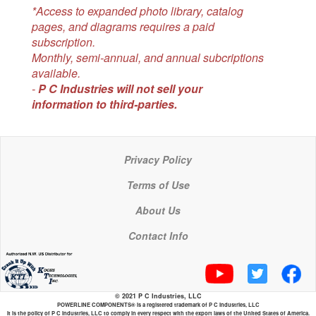
*Access to expanded photo library, catalog
pages, and diagrams requires a paid
subscription.
Monthly, semi-annual, and annual subcriptions
available.
-
P C Industries will not sell your
information to third-parties.
Privacy Policy
Terms of Use
About Us
Contact Info
© 2021 P C Industries, LLC
POWERLINE COMPONENTS® is a registered trademark of P C Industries, LLC
It is the policy of P C Industries, LLC to comply in every respect with the export laws of the United States of America.