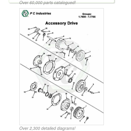
Over 60,000 parts catalogued!
Over 2,300 detailed diagrams!