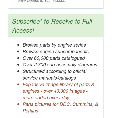
Save Quotes to Your Account
Subscribe
*
to Receive to Full
Access!
Browse parts by engine series
Browse engine subcomponents
Over 60,000 parts catalogued
Over 2,300 sub-assembly diagrams
Structured according to official
service manuals/catalogs
Expansive image library of parts &
engines - over 40,000 images -
more added every day
Parts pictures for DDC, Cummins, &
Perkins