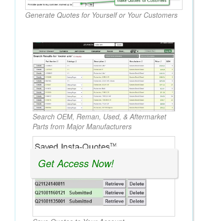
Generate Quotes for Yourself or Your Customers
Search OEM, Reman, Used, & Aftermarket
Parts from Major Manufacturers
Get Access Now!