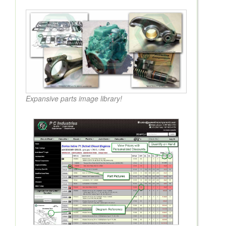
Expansive parts image library!