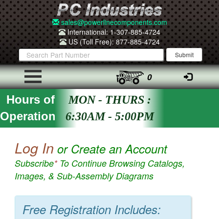
sales@powerlinecomponents.com
International: 1-307-885-4724
US (Toll Free): 877-885-4724
0
Hours of
MON - THURS :
Operation
6:30AM - 5:00PM
Log In
or Create an Account
Subscribe
*
To Continue Browsing Catalogs,
Images, & Sub-Assembly Diagrams
Free Registration Includes: