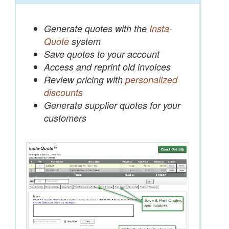
Generate quotes with the
Insta-
Quote
system
Save quotes to your account
Access and reprint old invoices
Review pricing with
personalized
discounts
Generate supplier quotes for your
customers