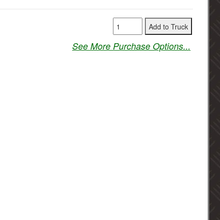
See More Purchase Options...