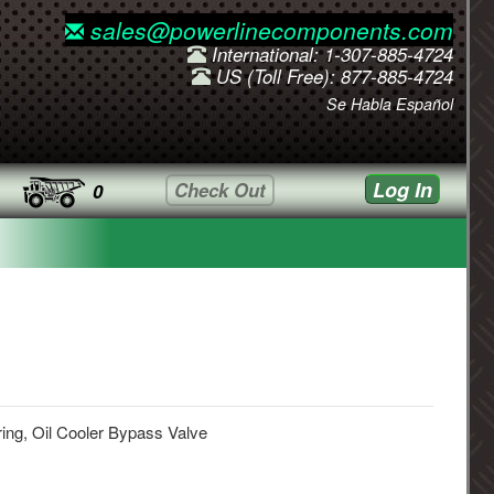
sales@powerlinecomponents.com
International: 1-307-885-4724
US (Toll Free): 877-885-4724
Se Habla Español
Log In
Check Out
0
ing, Oil Cooler Bypass Valve