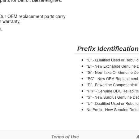
ts for Detroit Diesel engines.
 Our OEM replacement parts carry
r warranty.
s.
Prefix Identification
“C” - Qualified Used or Rebuild
“E” - New Exchange Genuine De
“G” - New Take Off Genuine Det
“PC” - New OEM Replacement 
“R” - Powerline Components®
“RR” - Genuine DDC Reliabilt
“S” - New Surplus Genuine Detr
“U” - Qualified Used or Rebuild
No Prefix - New Genuine Detroi
Terms of Use
A