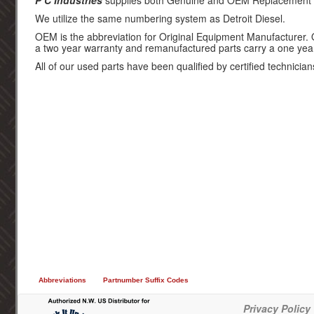
P C Industries
supplies both Genuine and OEM Replacement par
We utilize the same numbering system as Detroit Diesel.
OEM is the abbreviation for Original Equipment Manufacturer.
a two year warranty and remanufactured parts carry a one yea
All of our used parts have been qualified by certified technician
Abbreviations
Partnumber Suffix Codes
Privacy Policy