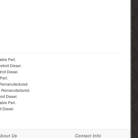
able Part.
troit Diesel.
roit Diesel.
Part.
 Remanufactured.
® Remanufactured.
oit Diesel.
able Part.
t Diesel.
bout Us
Contact Info