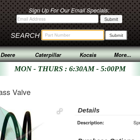
Sign Up For Our Email Specials:
SEARCH
 Deere
Caterpillar
Kocsis
More...
MON - THURS : 6:30AM - 5:00PM
pass Valve
Details
Description:
Spr