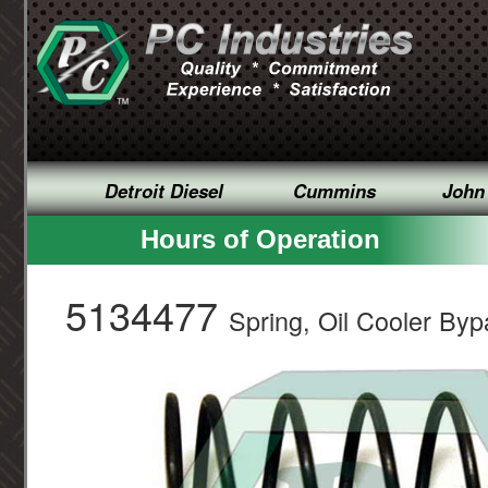
Detroit Diesel
Cummins
John
Hours of Operation
5134477
Spring, Oil Cooler By