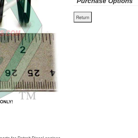
Purchase Options