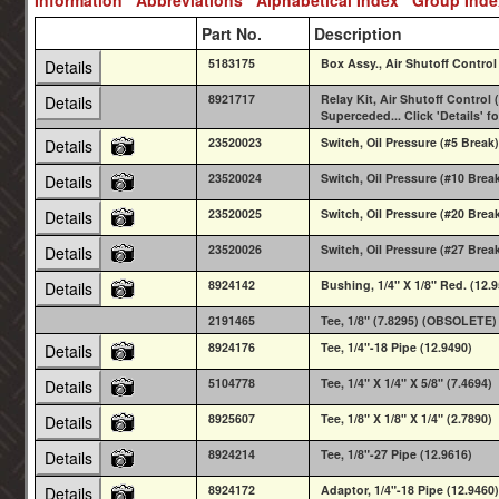
Part No.
Description
5183175
Box Assy., Air Shutoff Control
Details
8921717
Relay Kit, Air Shutoff Control 
Details
Superceded... Click 'Details' f
23520023
Switch, Oil Pressure (#5 Break)
Details
23520024
Switch, Oil Pressure (#10 Brea
Details
23520025
Switch, Oil Pressure (#20 Brea
Details
23520026
Switch, Oil Pressure (#27 Brea
Details
8924142
Bushing, 1/4" X 1/8" Red. (12.
Details
2191465
Tee, 1/8" (7.8295) (OBSOLETE)
8924176
Tee, 1/4"-18 Pipe (12.9490)
Details
5104778
Tee, 1/4" X 1/4" X 5/8" (7.4694)
Details
8925607
Tee, 1/8" X 1/8" X 1/4" (2.7890)
Details
8924214
Tee, 1/8"-27 Pipe (12.9616)
Details
8924172
Adaptor, 1/4"-18 Pipe (12.9460)
Details