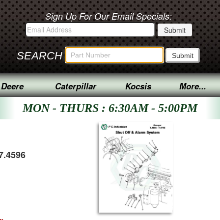
Sign Up For Our Email Specials:
SEARCH
 Deere
Caterpillar
Kocsis
More...
MON - THURS : 6:30AM - 5:00PM
7.4596
ex