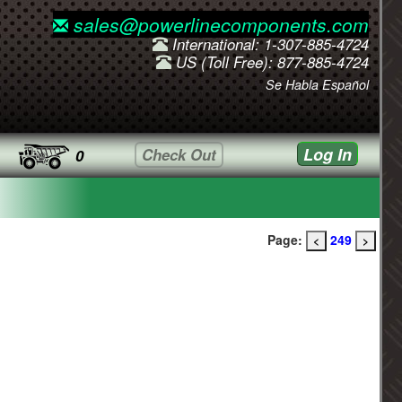
sales@powerlinecomponents.com
International: 1-307-885-4724
US (Toll Free): 877-885-4724
Se Habla Español
Log In
Check Out
0
Page:
249
<
>