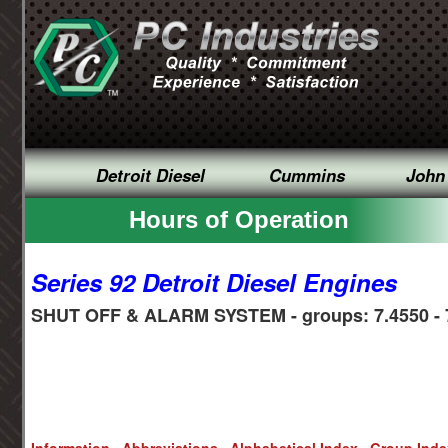
Detroit Diesel
Cummins
John
Hours of Operation
Series 92 Detroit Diesel Engines
SHUT OFF & ALARM SYSTEM - groups: 7.4550 - 
Information
Abbreviations
Alphabetical Index
Group Ind