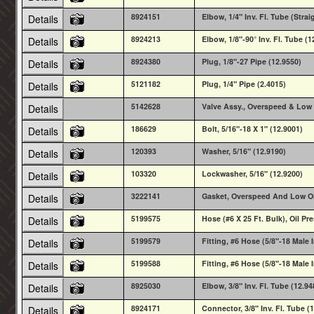
8924151
Elbow, 1/4" Inv. Fl. Tube (Strai
Details
8924213
Elbow, 1/8"-90° Inv. Fl. Tube (1
Details
8924380
Plug, 1/8"-27 Pipe (12.9550)
Details
5121182
Plug, 1/4" Pipe (2.4015)
Details
5142628
Valve Assy., Overspeed & Low 
Details
186629
Bolt, 5/16"-18 X 1" (12.9001)
Details
120393
Washer, 5/16" (12.9190)
Details
103320
Lockwasher, 5/16" (12.9200)
Details
3222141
Gasket, Overspeed And Low Oil
Details
5199575
Hose (#6 X 25 Ft. Bulk), Oil Pr
Details
5199579
Fitting, #6 Hose (5/8"-18 Male I
Details
5199588
Fitting, #6 Hose (5/8"-18 Male In
Details
8925030
Elbow, 3/8" Inv. Fl. Tube (12.94
Details
8924171
Connector, 3/8" Inv. Fl. Tube (
Details