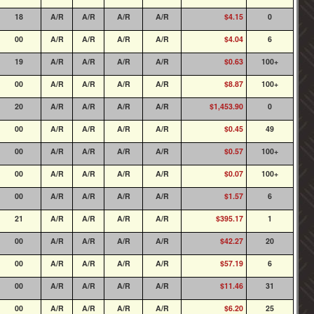
18
A/R
A/R
A/R
A/R
$4.15
0
00
A/R
A/R
A/R
A/R
$4.04
6
19
A/R
A/R
A/R
A/R
$0.63
100+
00
A/R
A/R
A/R
A/R
$8.87
100+
20
A/R
A/R
A/R
A/R
$1,453.90
0
00
A/R
A/R
A/R
A/R
$0.45
49
00
A/R
A/R
A/R
A/R
$0.57
100+
00
A/R
A/R
A/R
A/R
$0.07
100+
00
A/R
A/R
A/R
A/R
$1.57
6
21
A/R
A/R
A/R
A/R
$395.17
1
00
A/R
A/R
A/R
A/R
$42.27
20
00
A/R
A/R
A/R
A/R
$57.19
6
00
A/R
A/R
A/R
A/R
$11.46
31
00
A/R
A/R
A/R
A/R
$6.20
25