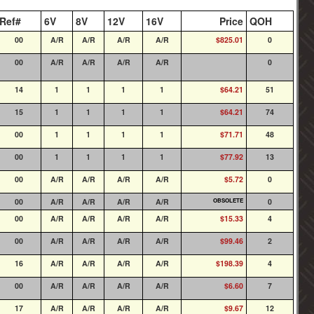
Ref#
6V
8V
12V
16V
Price
QOH
00
A/R
A/R
A/R
A/R
$825.01
0
00
A/R
A/R
A/R
A/R
0
14
1
1
1
1
$64.21
51
15
1
1
1
1
$64.21
74
00
1
1
1
1
$71.71
48
00
1
1
1
1
$77.92
13
00
A/R
A/R
A/R
A/R
$5.72
0
00
A/R
A/R
A/R
A/R
OBSOLETE
0
00
A/R
A/R
A/R
A/R
$15.33
4
00
A/R
A/R
A/R
A/R
$99.46
2
16
A/R
A/R
A/R
A/R
$198.39
4
00
A/R
A/R
A/R
A/R
$6.60
7
17
A/R
A/R
A/R
A/R
$9.67
12