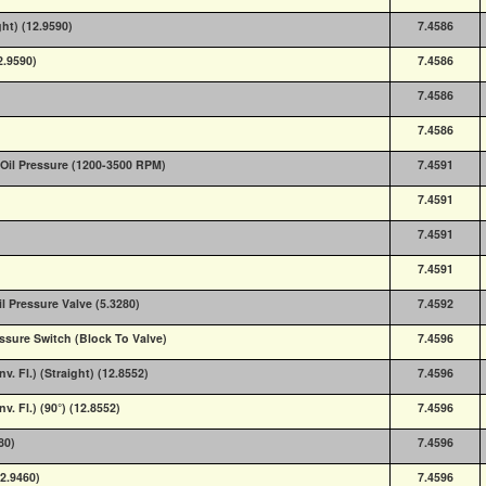
ght) (12.9590)
7.4586
2.9590)
7.4586
7.4586
7.4586
Oil Pressure (1200-3500 RPM)
7.4591
7.4591
7.4591
7.4591
 Pressure Valve (5.3280)
7.4592
essure Switch (Block To Valve)
7.4596
nv. Fl.) (Straight) (12.8552)
7.4596
v. Fl.) (90°) (12.8552)
7.4596
80)
7.4596
12.9460)
7.4596