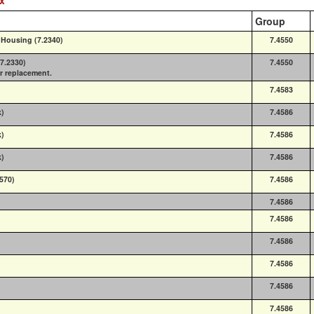
Group
 Housing (7.2340)
7.4550
(7.2330)
7.4550
or replacement.
7.4583
k)
7.4586
k)
7.4586
k)
7.4586
9570)
7.4586
7.4586
7.4586
7.4586
7.4586
7.4586
7.4586