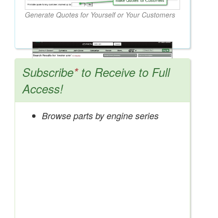
Generate Quotes for Yourself or Your Customers
Subscribe
*
to Receive to Full
Access!
Browse parts by engine series
Search OEM, Reman, Used, & Aftermarket
Parts from Major Manufacturers
Get Access Now!