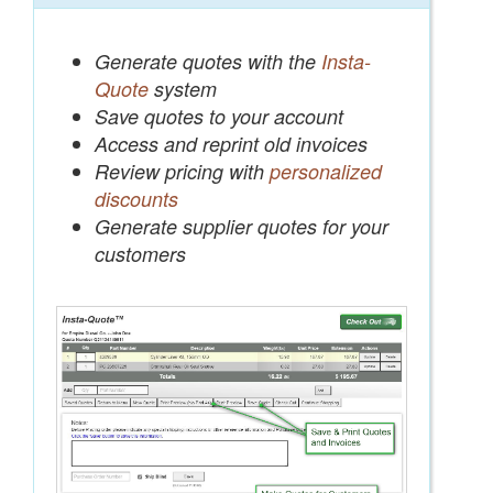
Generate quotes with the
Insta-
Quote
system
Save quotes to your account
Access and reprint old invoices
Review pricing with
personalized
discounts
Generate supplier quotes for your
customers