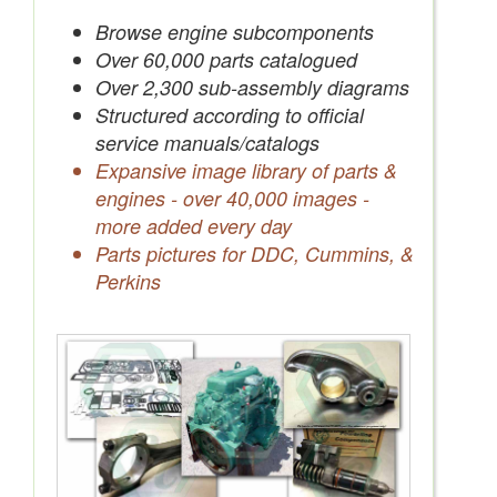
Save Quotes to Your Account
Browse engine subcomponents
Over 60,000 parts catalogued
Over 2,300 sub-assembly diagrams
Structured according to official
service manuals/catalogs
Expansive image library of parts &
engines - over 40,000 images -
more added every day
Parts pictures for DDC, Cummins, &
Perkins