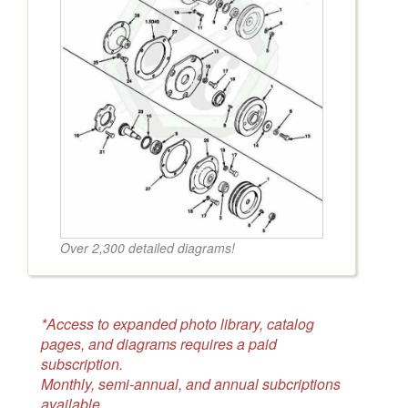
Over 2,300 detailed diagrams!
*Access to expanded photo library, catalog
pages, and diagrams requires a paid
subscription.
Monthly, semi-annual, and annual subcriptions
available.