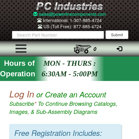
sales@powerlinecomponents.com
International: 1-307-885-4724
US (Toll Free): 877-885-4724
0
Hours of
MON - THURS :
Operation
6:30AM - 5:00PM
Log In
or Create an Account
Subscribe
*
To Continue Browsing Catalogs,
Images, & Sub-Assembly Diagrams
Free Registration Includes: