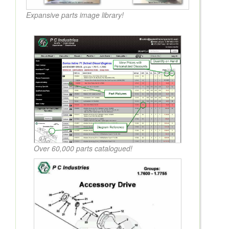
Expansive parts image library!
Over 60,000 parts catalogued!