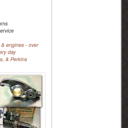
ams
service
 & engines - over
ery day
s, & Perkins