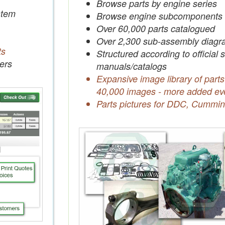
Browse parts by engine series
tem
Browse engine subcomponents
Over 60,000 parts catalogued
Over 2,300 sub-assembly diagr
ts
Structured according to official 
ers
manuals/catalogs
Expansive image library of parts
40,000 images - more added ev
Parts pictures for DDC, Cummin