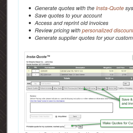
Generate quotes with the
Insta-Quote
sys
Save quotes to your account
Access and reprint old invoices
Review pricing with
personalized discoun
Generate supplier quotes for your custom