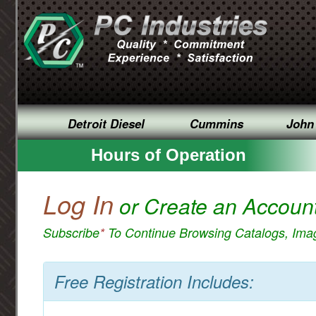
Detroit Diesel
Cummins
John
Hours of Operation
Log In
or Create an Accoun
Subscribe
*
To Continue Browsing Catalogs, Im
Free Registration Includes: