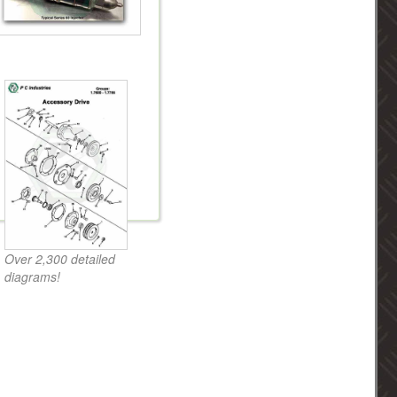
Over 2,300 detailed
diagrams!