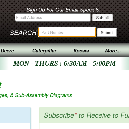
Sign Up For Our Email Specials:
SEARCH
 Deere
Caterpillar
Kocsis
More...
MON - THURS : 6:30AM - 5:00PM
t
ages, & Sub-Assembly Diagrams
Subscribe
*
to Receive to Fu