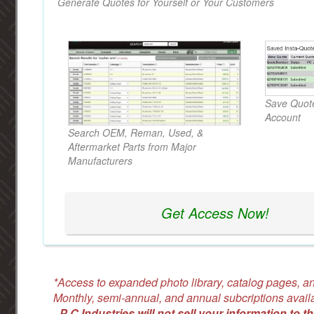
Generate Quotes for Yourself or Your Customers
Save Quote
Account
Search OEM, Reman, Used, &
Aftermarket Parts from Major
Manufacturers
Get Access Now!
*Access to expanded photo library, catalog pages, an
Monthly, semi-annual, and annual subcriptions avail
-
P C Industries will not sell your information to th