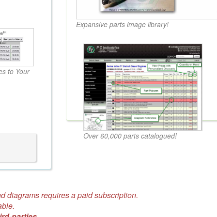
Expansive parts image library!
s to Your
Over 60,000 parts catalogued!
d diagrams requires a paid subscription.
able.
ird-parties.