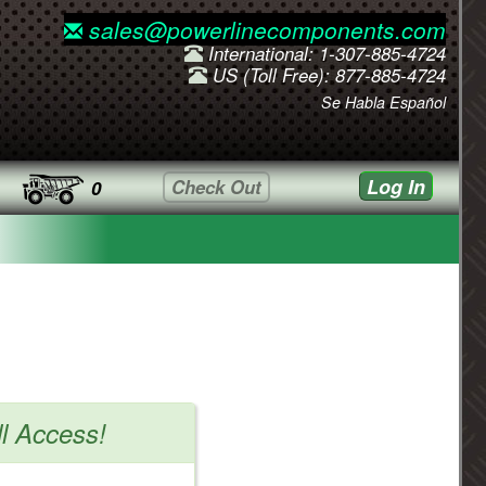
sales@powerlinecomponents.com
International: 1-307-885-4724
US (Toll Free): 877-885-4724
Se Habla Español
Log In
Check Out
0
ll Access!