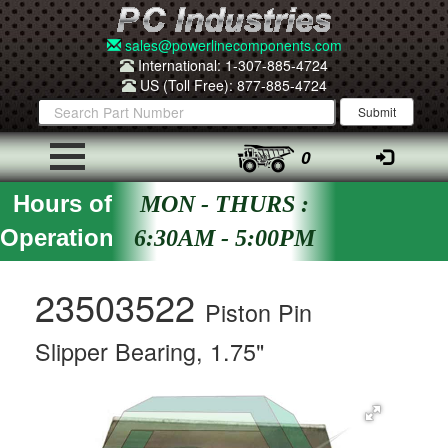
sales@powerlinecomponents.com
International: 1-307-885-4724
US (Toll Free): 877-885-4724
0
Hours of
MON - THURS :
Operation
6:30AM - 5:00PM
23503522
Piston Pin
Slipper Bearing, 1.75"