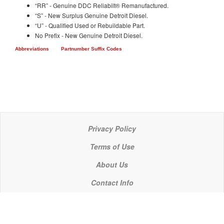
“RR” - Genuine DDC Reliabilt® Remanufactured.
“S” - New Surplus Genuine Detroit Diesel.
“U” - Qualified Used or Rebuildable Part.
No Prefix - New Genuine Detroit Diesel.
Abbreviations
Partnumber Suffix Codes
Privacy Policy
Terms of Use
About Us
Contact Info