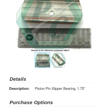
Details
Description:
Piston Pin Slipper Bearing, 1.75"
Purchase Options