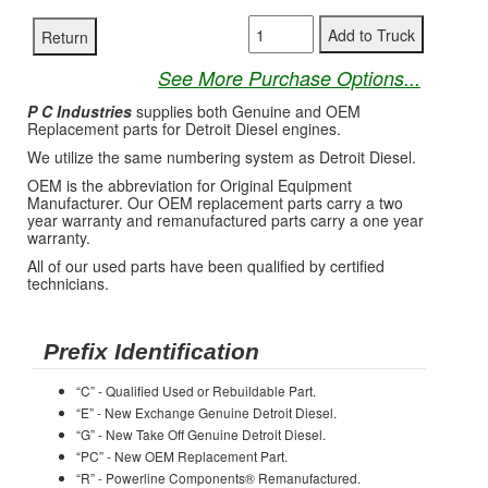
See More Purchase Options...
P C Industries
supplies both Genuine and OEM
Replacement parts for Detroit Diesel engines.
We utilize the same numbering system as Detroit Diesel.
OEM is the abbreviation for Original Equipment
Manufacturer. Our OEM replacement parts carry a two
year warranty and remanufactured parts carry a one year
warranty.
All of our used parts have been qualified by certified
technicians.
Prefix Identification
“C” - Qualified Used or Rebuildable Part.
“E” - New Exchange Genuine Detroit Diesel.
“G” - New Take Off Genuine Detroit Diesel.
“PC” - New OEM Replacement Part.
“R” - Powerline Components® Remanufactured.