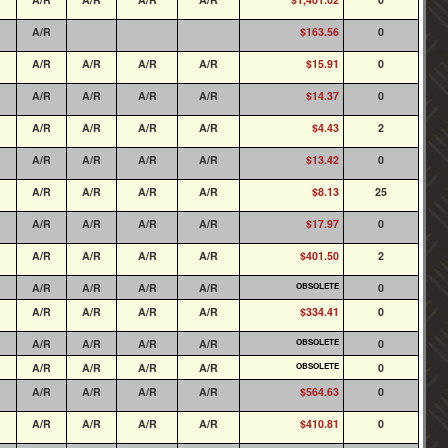
A/R
$163.56
0
A/R
A/R
A/R
A/R
$15.91
0
A/R
A/R
A/R
A/R
$14.37
0
A/R
A/R
A/R
A/R
$4.43
2
A/R
A/R
A/R
A/R
$13.42
0
A/R
A/R
A/R
A/R
$8.13
25
A/R
A/R
A/R
A/R
$17.97
0
A/R
A/R
A/R
A/R
$401.50
2
A/R
A/R
A/R
A/R
OBSOLETE
0
A/R
A/R
A/R
A/R
$334.41
0
A/R
A/R
A/R
A/R
OBSOLETE
0
A/R
A/R
A/R
A/R
OBSOLETE
0
A/R
A/R
A/R
A/R
$564.63
0
A/R
A/R
A/R
A/R
$410.81
0