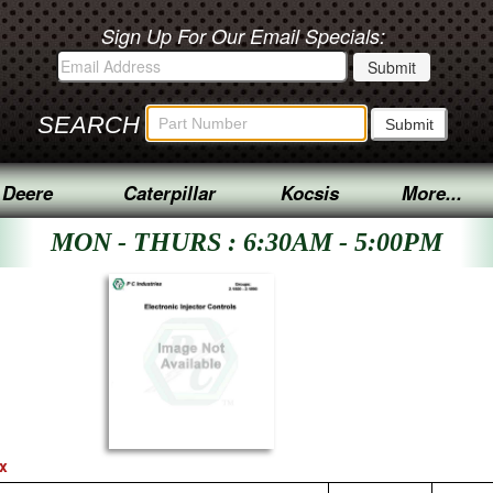
Sign Up For Our Email Specials:
SEARCH
 Deere
Caterpillar
Kocsis
More...
MON - THURS : 6:30AM - 5:00PM
ex