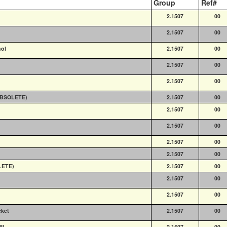
Group
Ref#
2.1507
00
2.1507
00
nol
2.1507
00
2.1507
00
2.1507
00
(OBSOLETE)
2.1507
00
2.1507
00
2.1507
00
2.1507
00
2.1507
00
LETE)
2.1507
00
2.1507
00
2.1507
00
cket
2.1507
00
II
2.1507
00