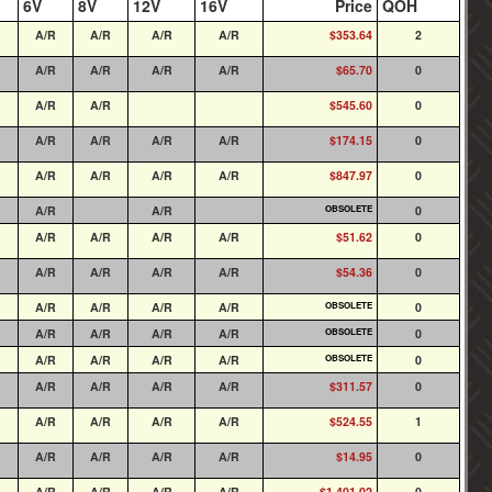
6V
8V
12V
16V
Price
QOH
A/R
A/R
A/R
A/R
$353.64
2
A/R
A/R
A/R
A/R
$65.70
0
A/R
A/R
$545.60
0
A/R
A/R
A/R
A/R
$174.15
0
A/R
A/R
A/R
A/R
$847.97
0
A/R
A/R
OBSOLETE
0
A/R
A/R
A/R
A/R
$51.62
0
A/R
A/R
A/R
A/R
$54.36
0
A/R
A/R
A/R
A/R
OBSOLETE
0
A/R
A/R
A/R
A/R
OBSOLETE
0
A/R
A/R
A/R
A/R
OBSOLETE
0
A/R
A/R
A/R
A/R
$311.57
0
A/R
A/R
A/R
A/R
$524.55
1
A/R
A/R
A/R
A/R
$14.95
0
A/R
A/R
A/R
A/R
$1,401.02
0