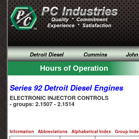
Detroit Diesel
Cummins
John
Hours of Operation
Series 92 Detroit Diesel Engines
ELECTRONIC INJECTOR CONTROLS
- groups: 2.1507 - 2.1514
Information
Abbreviations
Alphabetical Index
Group Ind