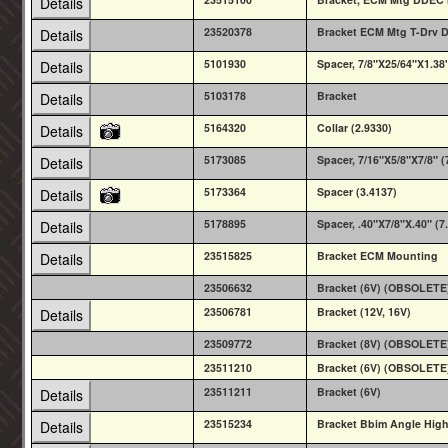
Details
23520378
Bracket ECM Mtg T-Drv 
Details
5101930
Spacer, 7/8"X25/64"X1.38
Details
5103178
Bracket
Details
5164320
Collar (2.9330)
Details
5173085
Spacer, 7/16"X5/8"X7/8" (
Details
5173364
Spacer (3.4137)
Details
5178895
Spacer, .40"X7/8"X.40" (7
Details
23515825
Bracket ECM Mounting
Details
23506632
Bracket (6V) (OBSOLETE
23506781
Bracket (12V, 16V)
Details
23509772
Bracket (8V) (OBSOLETE
23511210
Bracket (6V) (OBSOLETE
23511211
Bracket (6V)
Details
23515234
Bracket Bbim Angle High 
Details