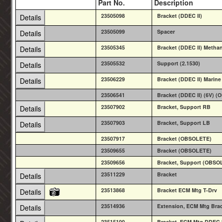
Part No.
Description
23505098
Bracket (DDEC II)
Details
23505099
Spacer
Details
23505345
Bracket (DDEC II) Metha
Details
23505532
Support (2.1530)
Details
23506229
Bracket (DDEC II) Marine
Details
23506541
Bracket (DDEC II) (6V) 
23507902
Bracket, Support RB
Details
23507903
Bracket, Support LB
Details
23507917
Bracket (OBSOLETE)
23509655
Bracket (OBSOLETE)
23509656
Bracket, Support (OBSO
23511229
Bracket
Details
23513868
Bracket ECM Mtg T-Drv
Details
23514936
Extension, ECM Mtg Bra
Details
23515100
Bracket, ECM Mtg DDEC I