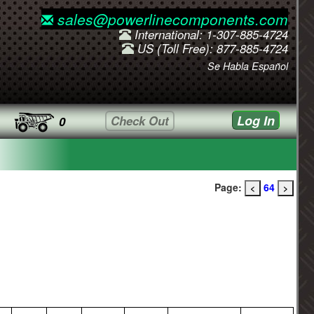
sales@powerlinecomponents.com
International: 1-307-885-4724
US (Toll Free): 877-885-4724
Se Habla Español
Log In
Check Out
0
Page:
64
<
>