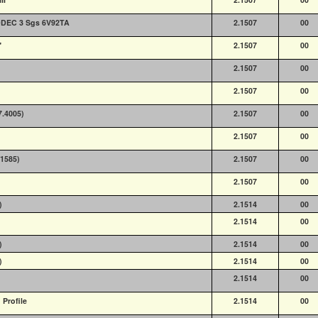
DDEC 3 Sgs 6V92TA
2.1507
00
"
2.1507
00
2.1507
00
2.1507
00
7.4005)
2.1507
00
2.1507
00
.1585)
2.1507
00
2.1507
00
)
2.1514
00
2.1514
00
)
2.1514
00
)
2.1514
00
2.1514
00
Profile
2.1514
00