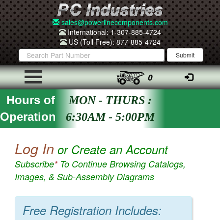
sales@powerlinecomponents.com
International: 1-307-885-4724
US (Toll Free): 877-885-4724
0
Hours of
MON - THURS :
Operation
6:30AM - 5:00PM
Log In
or Create an Account
Subscribe
*
To Continue Browsing Catalogs,
Images, & Sub-Assembly Diagrams
Free Registration Includes: