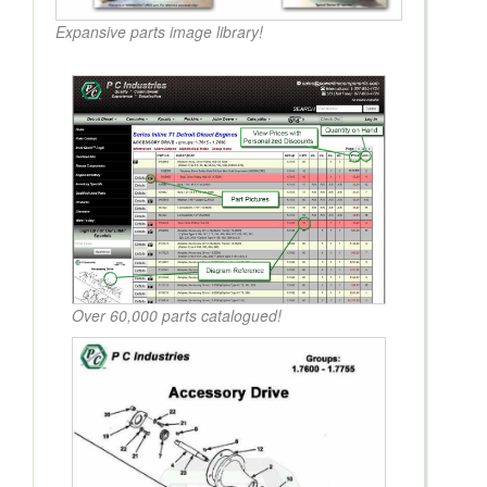
Expansive parts image library!
Over 60,000 parts catalogued!