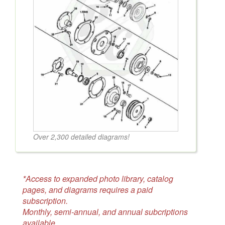
Over 2,300 detailed diagrams!
*Access to expanded photo library, catalog
pages, and diagrams requires a paid
subscription.
Monthly, semi-annual, and annual subcriptions
available.