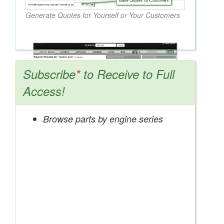
Generate Quotes for Yourself or Your Customers
Subscribe
*
to Receive to Full
Access!
Browse parts by engine series
Search OEM, Reman, Used, & Aftermarket
Parts from Major Manufacturers
Get Access Now!