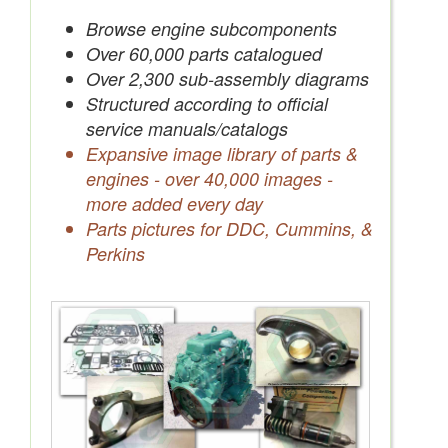
Save Quotes to Your Account
Browse engine subcomponents
Over 60,000 parts catalogued
Over 2,300 sub-assembly diagrams
Structured according to official
service manuals/catalogs
Expansive image library of parts &
engines - over 40,000 images -
more added every day
Parts pictures for DDC, Cummins, &
Perkins