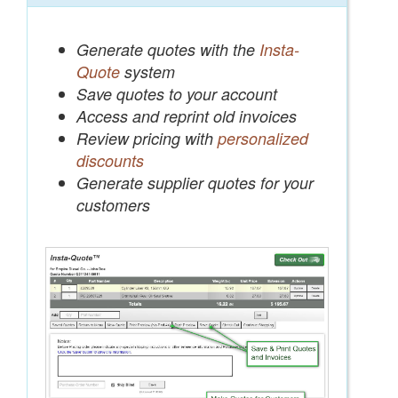
Generate quotes with the
Insta-
Quote
system
Save quotes to your account
Access and reprint old invoices
Review pricing with
personalized
discounts
Generate supplier quotes for your
customers