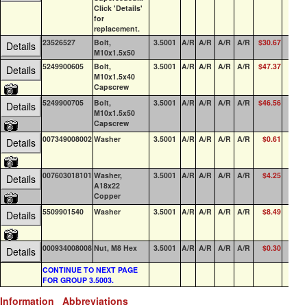
Click 'Details'
for
replacement.
23526527
Bolt,
3.5001
A/R
A/R
A/R
A/R
$30.67
0
Details
M10x1.5x50
5249900605
Bolt,
3.5001
A/R
A/R
A/R
A/R
$47.37
3
Details
M10x1.5x40
Capscrew
5249900705
Bolt,
3.5001
A/R
A/R
A/R
A/R
$46.56
1
Details
M10x1.5x50
Capscrew
007349008002
Washer
3.5001
A/R
A/R
A/R
A/R
$0.61
0
Details
007603018101
Washer,
3.5001
A/R
A/R
A/R
A/R
$4.25
6
Details
A18x22
Copper
5509901540
Washer
3.5001
A/R
A/R
A/R
A/R
$8.49
0
Details
000934008008
Nut, M8 Hex
3.5001
A/R
A/R
A/R
A/R
$0.30
0
Details
CONTINUE TO NEXT PAGE
FOR GROUP 3.5003.
Information
Abbreviations