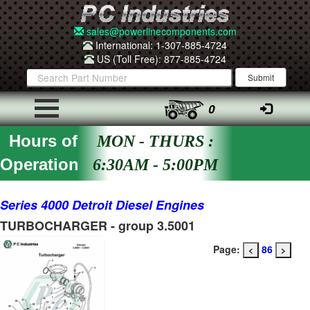
sales@powerlinecomponents.com
International: 1-307-885-4724
US (Toll Free): 877-885-4724
0
Hours of
MON - THURS :
Operation
6:30AM - 5:00PM
Series 4000 Detroit Diesel Engines
TURBOCHARGER - group 3.5001
Page:
86
<
>