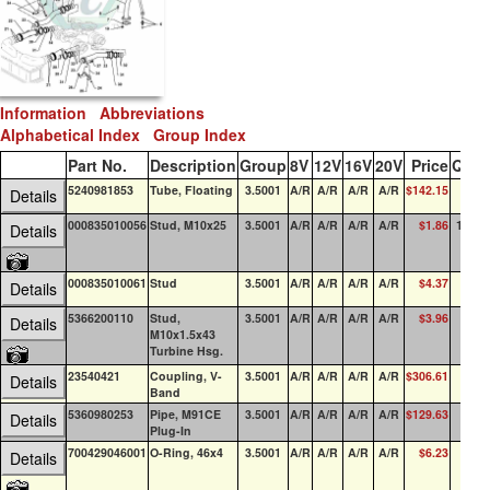
Information
Abbreviations
Alphabetical Index
Group Index
Part No.
Description
Group
8V
12V
16V
20V
Price
QOH
5240981853
Tube, Floating
3.5001
A/R
A/R
A/R
A/R
$142.15
0
Details
000835010056
Stud, M10x25
3.5001
A/R
A/R
A/R
A/R
$1.86
100+
Details
000835010061
Stud
3.5001
A/R
A/R
A/R
A/R
$4.37
0
Details
5366200110
Stud,
3.5001
A/R
A/R
A/R
A/R
$3.96
0
Details
M10x1.5x43
Turbine Hsg.
23540421
Coupling, V-
3.5001
A/R
A/R
A/R
A/R
$306.61
0
Details
Band
5360980253
Pipe, M91CE
3.5001
A/R
A/R
A/R
A/R
$129.63
0
Details
Plug-In
700429046001
O-Ring, 46x4
3.5001
A/R
A/R
A/R
A/R
$6.23
4
Details