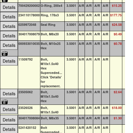
700429200002
O-Ring, 200x4
3.5001
A/R
A/R
A/R
A/R
$15.25
8
Details
234110178000
Ring, 178x3
3.5001
A/R
A/R
A/R
A/R
$177.75
0
Details
0259972048
Seal Ring
3.5001
A/R
A/R
A/R
A/R
$24.58
0
Details
304017008079
Bolt, M8x20
3.5001
A/R
A/R
A/R
A/R
$0.49
0
Details
000933010035
Bolt, M10x25
3.5001
A/R
A/R
A/R
A/R
$0.78
0
Details
Hex
11509792
Bolt,
3.5001
A/R
A/R
A/R
A/R
0
Details
M10x1.5x40
Hex
Superceded...
Click 'Details'
for
replacement.
23505062
Bolt,
3.5001
A/R
A/R
A/R
A/R
$2.64
0
Details
M10x1.5x40
Hex
23526526
Bolt,
3.5001
A/R
A/R
A/R
A/R
$18.00
0
Details
M10x1.5x40
304017008084
Bolt, M8x35
3.5001
A/R
A/R
A/R
A/R
$1.30
0
Details
5241420152
Bolt
3.5001
A/R
A/R
A/R
A/R
0
Details
Superceded...