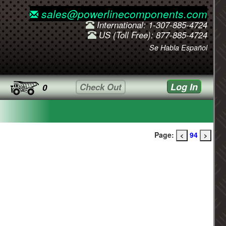
sales@powerlinecomponents.com
International: 1-307-885-4724
US (Toll Free): 877-885-4724
Se Habla Español
Log In
Check Out
0
Page:
94
<
>