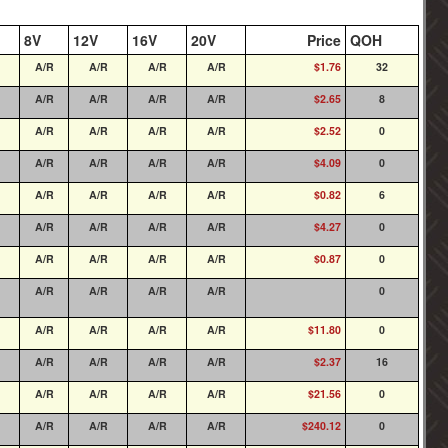
8V
12V
16V
20V
Price
QOH
A/R
A/R
A/R
A/R
$1.76
32
A/R
A/R
A/R
A/R
$2.65
8
A/R
A/R
A/R
A/R
$2.52
0
A/R
A/R
A/R
A/R
$4.09
0
A/R
A/R
A/R
A/R
$0.82
6
A/R
A/R
A/R
A/R
$4.27
0
A/R
A/R
A/R
A/R
$0.87
0
A/R
A/R
A/R
A/R
0
A/R
A/R
A/R
A/R
$11.80
0
A/R
A/R
A/R
A/R
$2.37
16
A/R
A/R
A/R
A/R
$21.56
0
A/R
A/R
A/R
A/R
$240.12
0