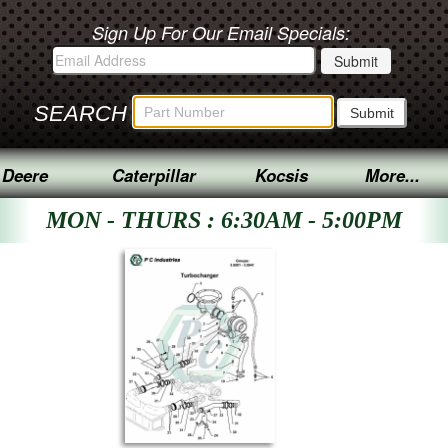
Sign Up For Our Email Specials:
SEARCH
 Deere
Caterpillar
Kocsis
More...
MON - THURS : 6:30AM - 5:00PM