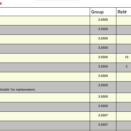
ex
Group
Ref#
3.5505
3.5505
3.5505
3.5505
3.5505
10
3.5505
2
3.5505
3.5505
etails' for replacement.
3.5505
3.5505
3.5507
3.5507