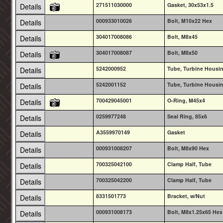
271511030000
Gasket, 30x53x1.5
Details
000933010026
Bolt, M10x22 Hex
Details
304017008086
Bolt, M8x45
Details
304017008087
Bolt, M8x50
Details
5242000952
Tube, Turbine Housin
Details
5242001152
Tube, Turbine Housin
Details
700429045001
O-Ring, M45x4
Details
0259977248
Seal Ring, 85x6
Details
A3559970149
Gasket
Details
000931008207
Bolt, M8x90 Hex
Details
700325042100
Clamp Half, Tube
Details
700325042200
Clamp Half, Tube
Details
8331501773
Bracket, w/Nut
Details
000931008173
Bolt, M8x1.25x65 Hex
Details