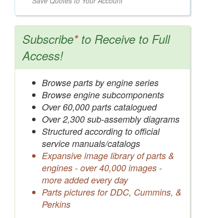
Save Quotes to Your Account
Subscribe
*
to Receive to Full
Access!
Browse parts by engine series
Browse engine subcomponents
Over 60,000 parts catalogued
Over 2,300 sub-assembly diagrams
Structured according to official
service manuals/catalogs
Expansive image library of parts &
engines - over 40,000 images -
more added every day
Parts pictures for DDC, Cummins, &
Perkins