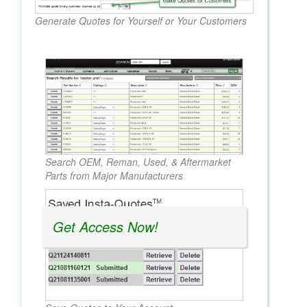
Generate Quotes for Yourself or Your Customers
Search OEM, Reman, Used, & Aftermarket
Parts from Major Manufacturers
Get Access Now!