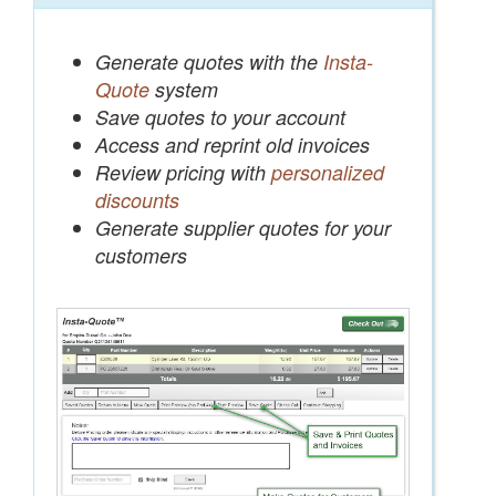
Generate quotes with the
Insta-
Quote
system
Save quotes to your account
Access and reprint old invoices
Review pricing with
personalized
discounts
Generate supplier quotes for your
customers