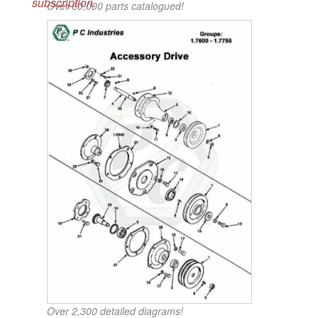
subscription.
Over 60,000 parts catalogued!
Over 2,300 detailed diagrams!