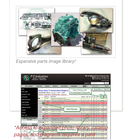
Expansive parts image library!
*Access to expanded photo library, catalog
pages, and diagrams requires a paid