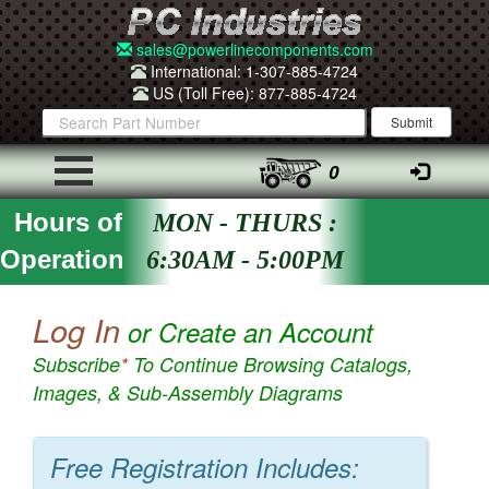
sales@powerlinecomponents.com
International: 1-307-885-4724
US (Toll Free): 877-885-4724
0
Hours of
MON - THURS :
Operation
6:30AM - 5:00PM
Log In
or Create an Account
Subscribe
*
To Continue Browsing Catalogs,
Images, & Sub-Assembly Diagrams
Free Registration Includes: