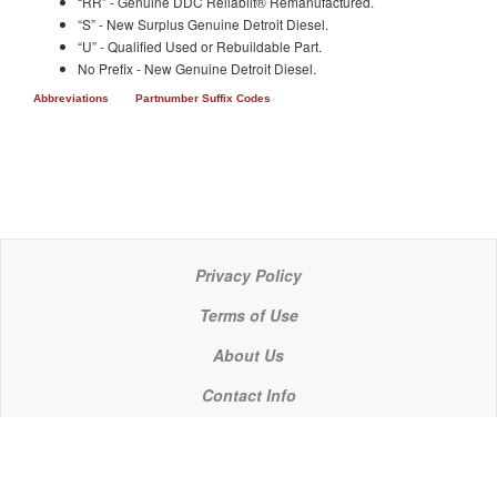
“RR” - Genuine DDC Reliabilt® Remanufactured.
“S” - New Surplus Genuine Detroit Diesel.
“U” - Qualified Used or Rebuildable Part.
No Prefix - New Genuine Detroit Diesel.
Abbreviations
Partnumber Suffix Codes
Privacy Policy
Terms of Use
About Us
Contact Info
© 2021 P C Industries, LLC