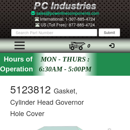
sales@powerlinecomponents.com
International: 1-307-885-4724
US (Toll Free): 877-885-4724
0
Hours of
MON - THURS :
Operation
6:30AM - 5:00PM
5123812
Gasket,
Cylinder Head Governor
Hole Cover