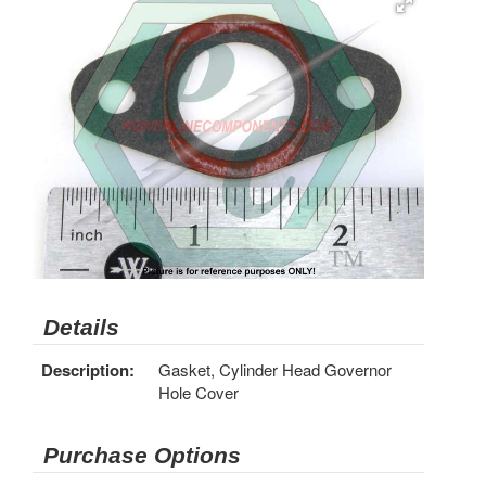
Details
Description:
Gasket, Cylinder Head Governor
Hole Cover
Purchase Options