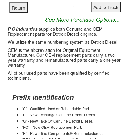
See More Purchase Options...
P C Industries
supplies both Genuine and OEM
Replacement parts for Detroit Diesel engines.
We utilize the same numbering system as Detroit Diesel.
OEM is the abbreviation for Original Equipment
Manufacturer. Our OEM replacement parts carry a two
year warranty and remanufactured parts carry a one year
warranty.
All of our used parts have been qualified by certified
technicians.
Prefix Identification
“C” - Qualified Used or Rebuildable Part.
“E” - New Exchange Genuine Detroit Diesel.
“G” - New Take Off Genuine Detroit Diesel.
“PC” - New OEM Replacement Part.
“R” - Powerline Components® Remanufactured.