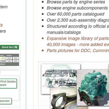
Browse parts by engine series
tem
Browse engine subcomponents
Over 60,000 parts catalogued
Over 2,300 sub-assembly diagr
ts
Structured according to official 
ers
manuals/catalogs
Expansive image library of parts
40,000 images - more added ev
Parts pictures for DDC, Cummin