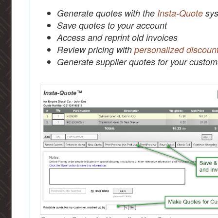
Generate quotes with the
Insta-Quote
sys
Save quotes to your account
Access and reprint old invoices
Review pricing with
personalized discoun
Generate supplier quotes for your custom