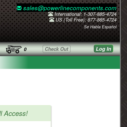
sales@powerlinecomponents.com
International: 1-307-885-4724
US (Toll Free): 877-885-4724
Se Habla Español
Log In
Check Out
0
ll Access!