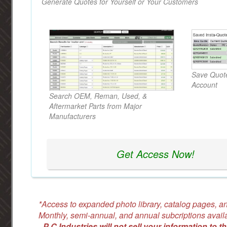
Generate Quotes for Yourself or Your Customers
Save Quote
Account
Search OEM, Reman, Used, &
Aftermarket Parts from Major
Manufacturers
Get Access Now!
*Access to expanded photo library, catalog pages, an
Monthly, semi-annual, and annual subcriptions avail
-
P C Industries will not sell your information to th