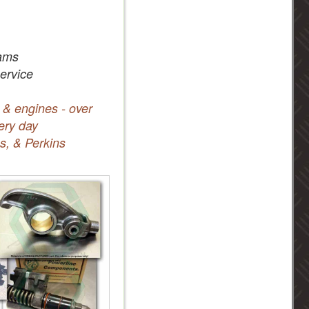
ams
service
 & engines - over
ery day
s, & Perkins