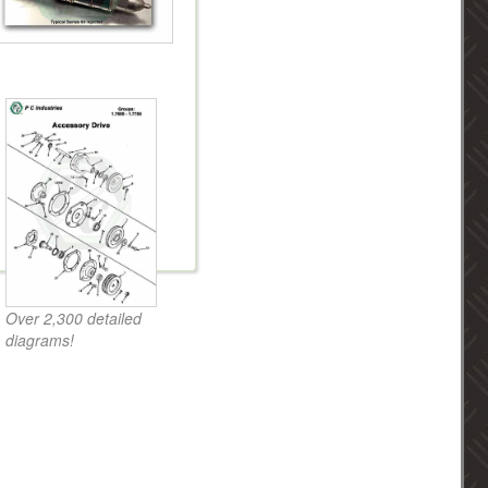
Over 2,300 detailed
diagrams!