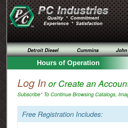
Detroit Diesel
Cummins
John
Hours of Operation
Log In
or Create an Accoun
Subscribe
*
To Continue Browsing Catalogs, Im
Free Registration Includes: