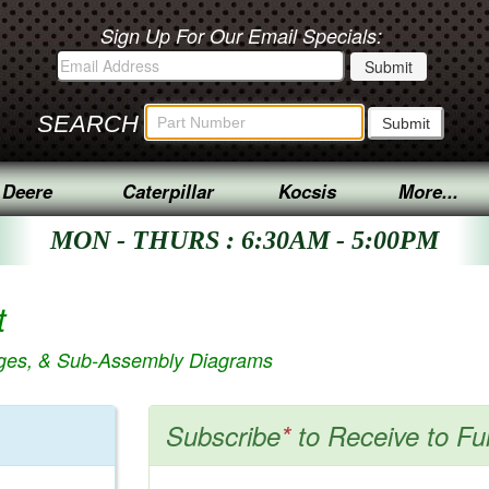
Sign Up For Our Email Specials:
SEARCH
 Deere
Caterpillar
Kocsis
More...
MON - THURS : 6:30AM - 5:00PM
t
ages, & Sub-Assembly Diagrams
Subscribe
*
to Receive to Fu