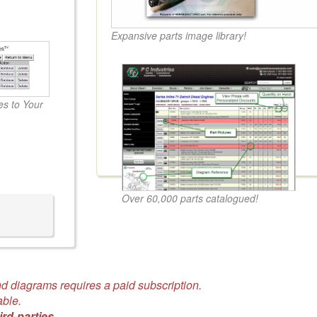
Expansive parts image library!
s to Your
Over 60,000 parts catalogued!
d diagrams requires a paid subscription.
able.
ird-parties.