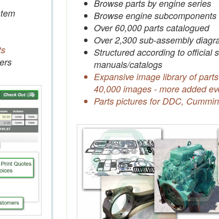
Browse parts by engine series
tem
Browse engine subcomponents
Over 60,000 parts catalogued
Over 2,300 sub-assembly diagr
ts
Structured according to official 
ers
manuals/catalogs
Expansive image library of parts
40,000 images - more added ev
Parts pictures for DDC, Cummin