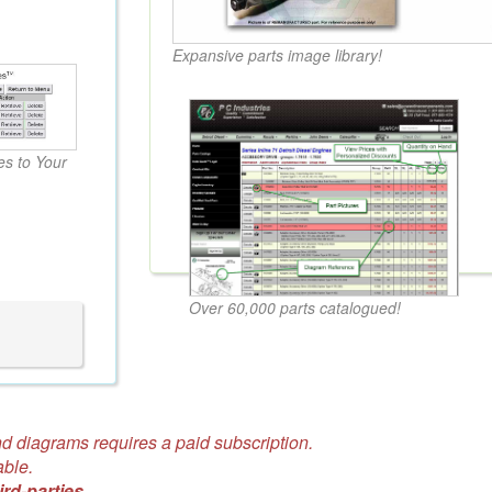
Expansive parts image library!
s to Your
Over 60,000 parts catalogued!
d diagrams requires a paid subscription.
able.
ird-parties.