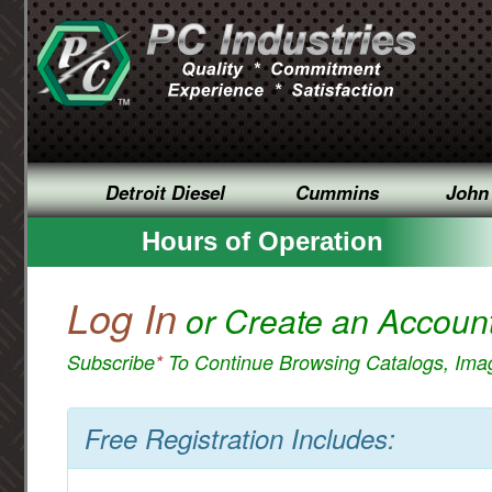
Detroit Diesel
Cummins
John
Hours of Operation
Log In
or Create an Accoun
Subscribe
*
To Continue Browsing Catalogs, Im
Free Registration Includes: