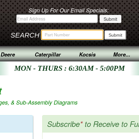
Sign Up For Our Email Specials:
SEARCH
 Deere
Caterpillar
Kocsis
More...
MON - THURS : 6:30AM - 5:00PM
t
ages, & Sub-Assembly Diagrams
Subscribe
*
to Receive to Fu