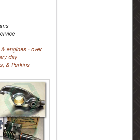
ams
service
 & engines - over
ery day
s, & Perkins