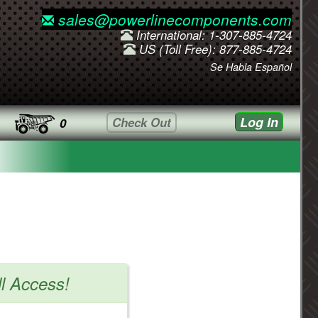
sales@powerlinecomponents.com
International: 1-307-885-4724
US (Toll Free): 877-885-4724
Se Habla Español
Log In
Check Out
0
ll Access!