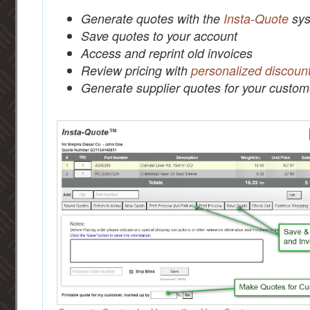
Generate quotes with the
Insta-Quote
sys
Save quotes to your account
Access and reprint old invoices
Review pricing with
personalized discoun
Generate supplier quotes for your custom