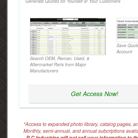
Generate Quotes for Yourself or Your Customers
Save Quote
Account
Search OEM, Reman, Used, &
Aftermarket Parts from Major
Manufacturers
Get Access Now!
*Access to expanded photo library, catalog pages, an
Monthly, semi-annual, and annual subcriptions avail
-
P C Industries will not sell your information to th