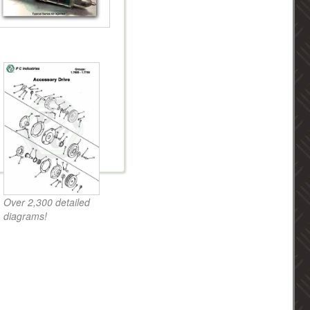
Over 2,300 detailed
diagrams!