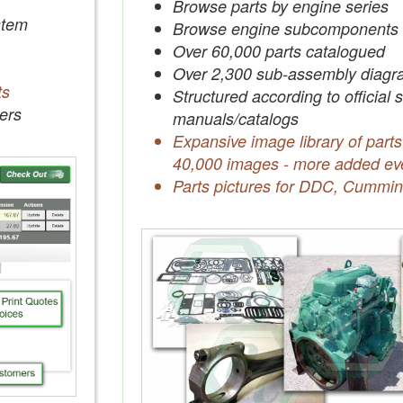
Browse parts by engine series
tem
Browse engine subcomponents
Over 60,000 parts catalogued
Over 2,300 sub-assembly diagr
ts
Structured according to official 
ers
manuals/catalogs
Expansive image library of parts
40,000 images - more added ev
Parts pictures for DDC, Cummin