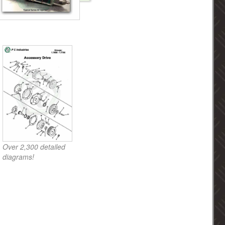
Over 2,300 detailed
diagrams!