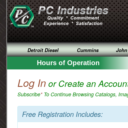
Detroit Diesel
Cummins
John
Hours of Operation
Log In
or Create an Accoun
Subscribe
*
To Continue Browsing Catalogs, Im
Free Registration Includes: