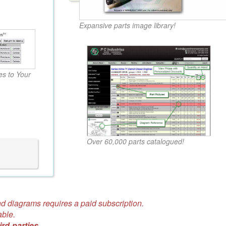
Expansive parts image library!
s to Your
Over 60,000 parts catalogued!
d diagrams requires a paid subscription.
able.
ird-parties.