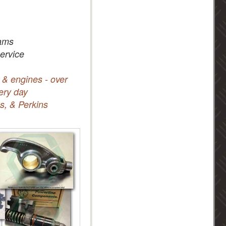
ams
service
 & engines - over
ery day
s, & Perkins