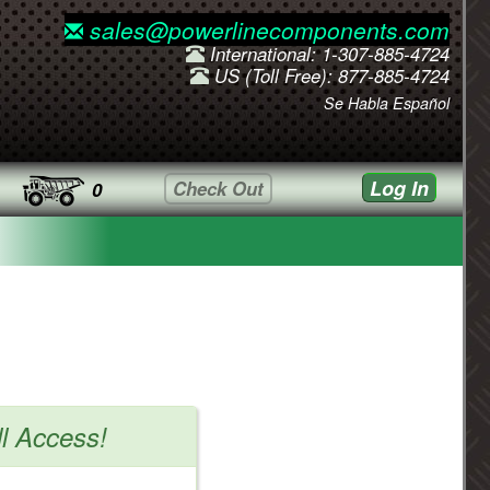
sales@powerlinecomponents.com
International: 1-307-885-4724
US (Toll Free): 877-885-4724
Se Habla Español
Log In
Check Out
0
ll Access!