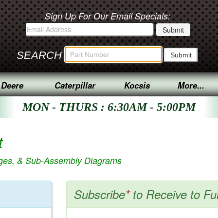
Sign Up For Our Email Specials:
SEARCH
 Deere
Caterpillar
Kocsis
More...
MON - THURS : 6:30AM - 5:00PM
t
ages, & Sub-Assembly Diagrams
Subscribe
*
to Receive to Fu