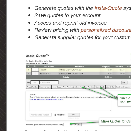
Generate quotes with the
Insta-Quote
sys
Save quotes to your account
Access and reprint old invoices
Review pricing with
personalized discoun
Generate supplier quotes for your custom