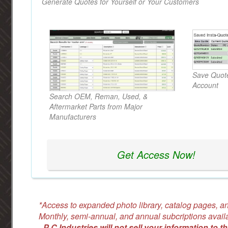
Generate Quotes for Yourself or Your Customers
Save Quote
Account
Search OEM, Reman, Used, &
Aftermarket Parts from Major
Manufacturers
Get Access Now!
*Access to expanded photo library, catalog pages, an
Monthly, semi-annual, and annual subcriptions avail
-
P C Industries will not sell your information to th