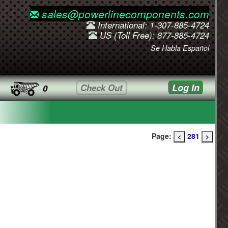
sales@powerlinecomponents.com
International: 1-307-885-4724
US (Toll Free): 877-885-4724
Se Habla Español
Log In
Check Out
0
Page:
281
<
>