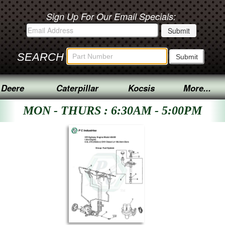
Sign Up For Our Email Specials:
SEARCH
 Deere
Caterpillar
Kocsis
More...
MON - THURS : 6:30AM - 5:00PM