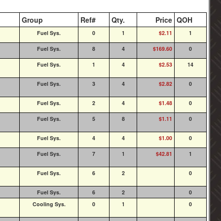
Group
Ref#
Qty.
Price
QOH
Fuel Sys.
0
1
$2.11
1
Fuel Sys.
8
4
$169.60
0
Fuel Sys.
1
4
$2.53
14
Fuel Sys.
3
4
$2.82
0
Fuel Sys.
2
4
$1.48
0
Fuel Sys.
5
8
$1.11
0
Fuel Sys.
4
4
$1.00
0
Fuel Sys.
7
1
$42.81
1
Fuel Sys.
6
2
0
Fuel Sys.
6
2
0
Cooling Sys.
0
1
0