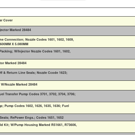
ar Cover
njector Marked 28484
Line Connection; Nozzle Codes 1601, 1602, 1609,
3.600MM X 5.080MM
 Packing; W/Injector Nozzle Codes 1601, 1602,
ctor Marked 28484
ff & Return Line Seals; Nozzle Ccode 1623;
; W/Nozzle Marked 28484
el Transfer Pump Codes 3701, 3702, 3704, 3706;
mp; Pump Codes 1602, 1626, 1635, 1636; Fuel
g Seals; RePower Engs.; Codes 1651, 1652
ld Kit; W/Pump Housing Marked R51661, R73606,