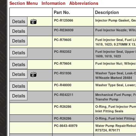
Section Menu
Information
Abbreviations
Part No.
Description
PC-R125066
Injector Pump Gasket, Ge
Details
PC-RE36939
Fuel Injector Nozzle; W/I
Details
PC-R79605
Fuel Injector Seal, Fuel 
Details
1619, 1623; 9.270MM X 1
PC-R92352
Fuel Injector Seal, Upper
Details
1609, 1619, 1623
PC-R79604
Fuel Injector Nut; W/Inje
Details
PC-R51936
Washer Type Seal, Leak-O
Details
W/Nozzle Marked 28484
PC-R48000
Washer Type Seal, Lower
Details
PC-RE42211
Mechanical Fuel Pump; Fu
Details
Transfer Pump
PC-R26286
O-Ring, Fuel Injector Pu
Inlet Fitting Seals
PC-R26286
O-Ring, Fuel Inlet Fittin
PC-8643-40979
Water Pump Repair/Rebui
R73724, R79171