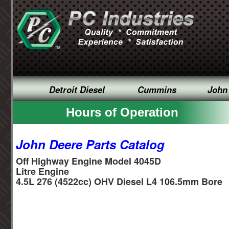
Detroit Diesel
Cummins
John
Hours of Operation
John Deere Parts Catalog
Off Highway Engine Model 4045D
Litre Engine
4.5L 276 (4522cc) OHV Diesel L4 106.5mm Bore