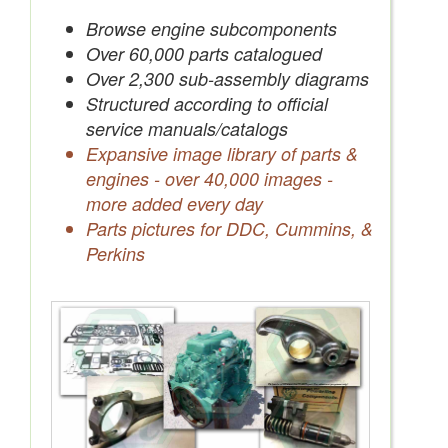
Save Quotes to Your Account
Browse engine subcomponents
Over 60,000 parts catalogued
Over 2,300 sub-assembly diagrams
Structured according to official
service manuals/catalogs
Expansive image library of parts &
engines - over 40,000 images -
more added every day
Parts pictures for DDC, Cummins, &
Perkins