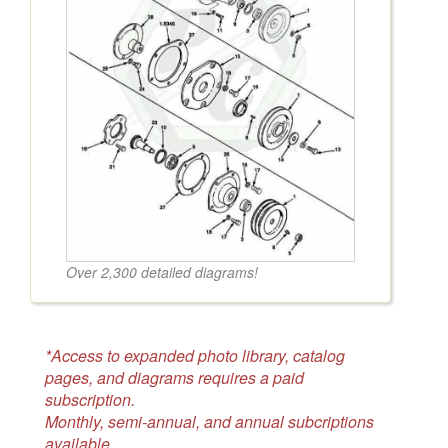
Over 2,300 detailed diagrams!
*Access to expanded photo library, catalog
pages, and diagrams requires a paid
subscription.
Monthly, semi-annual, and annual subcriptions
available.