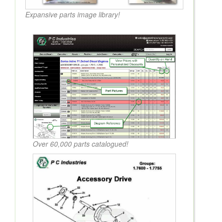
Expansive parts image library!
Over 60,000 parts catalogued!