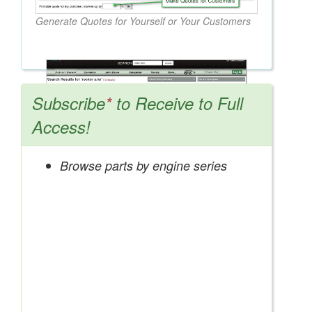
Generate Quotes for Yourself or Your Customers
Subscribe
*
to Receive to Full
Access!
Browse parts by engine series
Search OEM, Reman, Used, & Aftermarket
Parts from Major Manufacturers
Get Access Now!