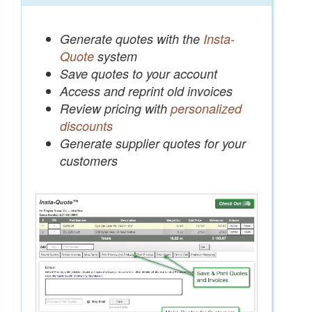
Generate quotes with the
Insta-
Quote
system
Save quotes to your account
Access and reprint old invoices
Review pricing with
personalized
discounts
Generate supplier quotes for your
customers