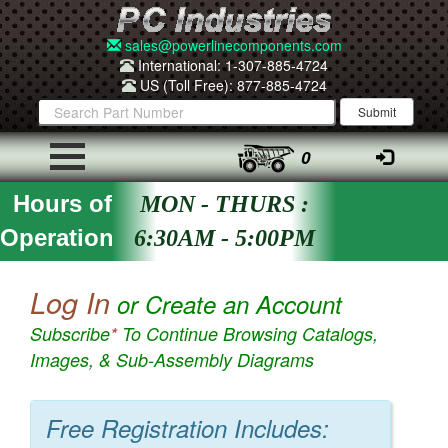
sales@powerlinecomponents.com
International: 1-307-885-4724
US (Toll Free): 877-885-4724
0
Hours of
MON - THURS :
Operation
6:30AM - 5:00PM
Log In
or Create an Account
Subscribe
*
To Continue Browsing Catalogs,
Images, & Sub-Assembly Diagrams
Free Registration Includes: