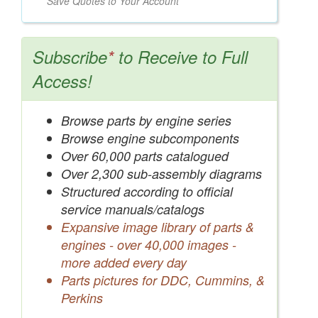
Save Quotes to Your Account
Subscribe
*
to Receive to Full
Access!
Browse parts by engine series
Browse engine subcomponents
Over 60,000 parts catalogued
Over 2,300 sub-assembly diagrams
Structured according to official
service manuals/catalogs
Expansive image library of parts &
engines - over 40,000 images -
more added every day
Parts pictures for DDC, Cummins, &
Perkins