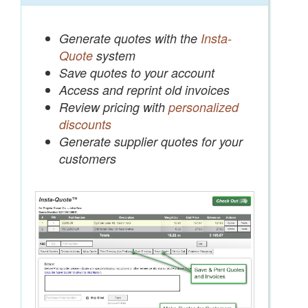
Generate quotes with the
Insta-
Quote
system
Save quotes to your account
Access and reprint old invoices
Review pricing with
personalized
discounts
Generate supplier quotes for your
customers