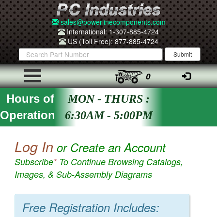
sales@powerlinecomponents.com
International: 1-307-885-4724
US (Toll Free): 877-885-4724
0
Hours of
MON - THURS :
Operation
6:30AM - 5:00PM
Log In
or Create an Account
Subscribe
*
To Continue Browsing Catalogs,
Images, & Sub-Assembly Diagrams
Free Registration Includes: