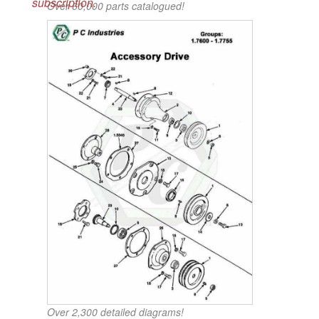
subscription.
Over 60,000 parts catalogued!
Over 2,300 detailed diagrams!