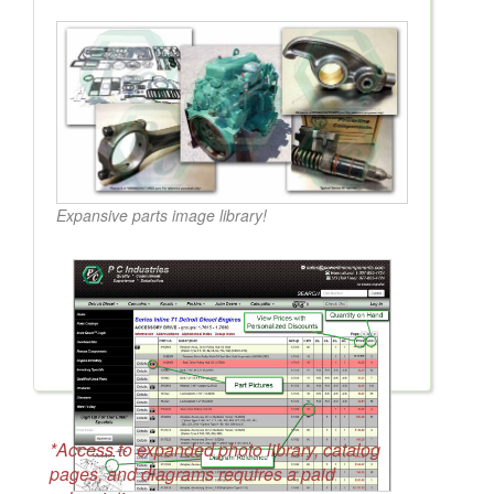
Expansive parts image library!
*Access to expanded photo library, catalog
pages, and diagrams requires a paid