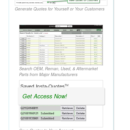
Generate Quotes for Yourself or Your Customers
Search OEM, Reman, Used, & Aftermarket
Parts from Major Manufacturers
Get Access Now!