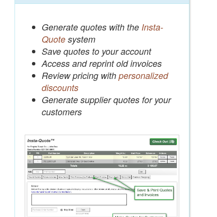
Generate quotes with the
Insta-
Quote
system
Save quotes to your account
Access and reprint old invoices
Review pricing with
personalized
discounts
Generate supplier quotes for your
customers