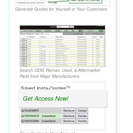
Generate Quotes for Yourself or Your Customers
Search OEM, Reman, Used, & Aftermarket
Parts from Major Manufacturers
Get Access Now!