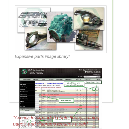
Expansive parts image library!
*Access to expanded photo library, catalog
pages, and diagrams requires a paid