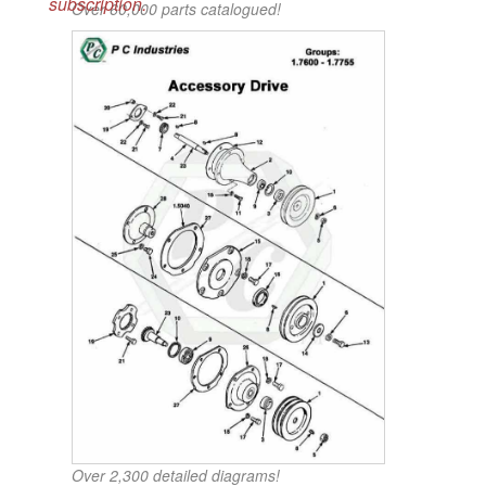
subscription.
Over 60,000 parts catalogued!
Over 2,300 detailed diagrams!