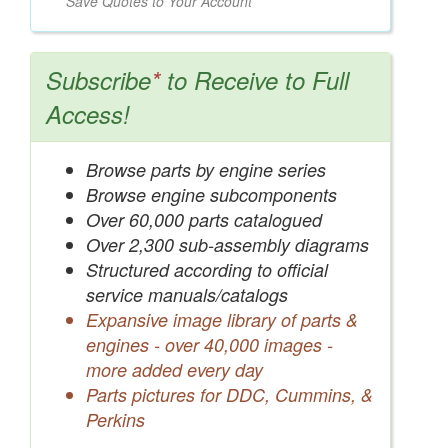
Save Quotes to Your Account
Subscribe
*
to Receive to Full
Access!
Browse parts by engine series
Browse engine subcomponents
Over 60,000 parts catalogued
Over 2,300 sub-assembly diagrams
Structured according to official
service manuals/catalogs
Expansive image library of parts &
engines - over 40,000 images -
more added every day
Parts pictures for DDC, Cummins, &
Perkins