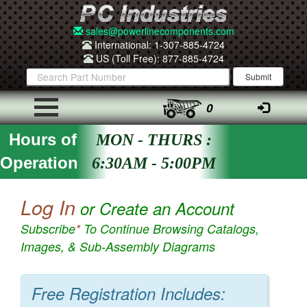
sales@powerlinecomponents.com
International: 1-307-885-4724
US (Toll Free): 877-885-4724
0
Hours of
MON - THURS :
Operation
6:30AM - 5:00PM
Log In
or Create an Account
Subscribe
*
To Continue Browsing Catalogs,
Images, & Sub-Assembly Diagrams
Free Registration Includes: