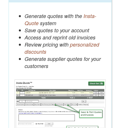
Generate quotes with the
Insta-
Quote
system
Save quotes to your account
Access and reprint old invoices
Review pricing with
personalized
discounts
Generate supplier quotes for your
customers