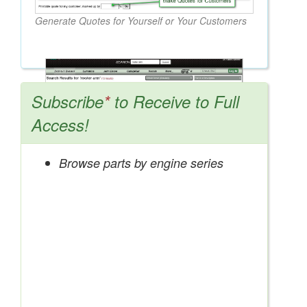
Generate Quotes for Yourself or Your Customers
Subscribe
*
to Receive to Full
Access!
Browse parts by engine series
Search OEM, Reman, Used, & Aftermarket
Parts from Major Manufacturers
Get Access Now!