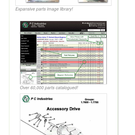
Expansive parts image library!
Over 60,000 parts catalogued!