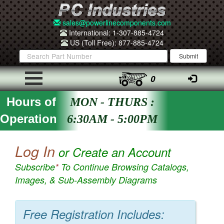
sales@powerlinecomponents.com
International: 1-307-885-4724
US (Toll Free): 877-885-4724
0
Hours of
MON - THURS :
Operation
6:30AM - 5:00PM
Log In
or Create an Account
Subscribe
*
To Continue Browsing Catalogs,
Images, & Sub-Assembly Diagrams
Free Registration Includes: