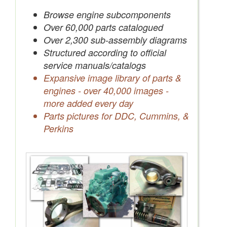
Save Quotes to Your Account
Browse engine subcomponents
Over 60,000 parts catalogued
Over 2,300 sub-assembly diagrams
Structured according to official
service manuals/catalogs
Expansive image library of parts &
engines - over 40,000 images -
more added every day
Parts pictures for DDC, Cummins, &
Perkins