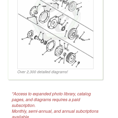
Over 2,300 detailed diagrams!
*Access to expanded photo library, catalog
pages, and diagrams requires a paid
subscription.
Monthly, semi-annual, and annual subcriptions
available.