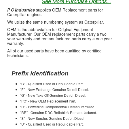
See More Purchase Options...
P C Industries
supplies OEM Replacement parts for
Caterpillar engines.
We utilize the same numbering system as Caterpillar.
OEM is the abbreviation for Original Equipment
Manufacturer. Our OEM replacement parts carry a two
year warranty and remanufactured parts carry a one year
warranty.
All of our used parts have been qualified by certified
technicians.
Prefix Identification
“C” - Qualified Used or Rebuildable Part.
“E” - New Exchange Genuine Detroit Diesel.
“G” - New Take Off Genuine Detroit Diesel.
“PC” - New OEM Replacement Part.
“R” - Powerline Components® Remanufactured.
“RR” - Genuine DDC Reliabilt® Remanufactured.
“S” - New Surplus Genuine Detroit Diesel.
“U” - Qualified Used or Rebuildable Part.