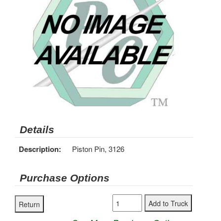
Details
Description:
Piston Pin, 3126
Purchase Options