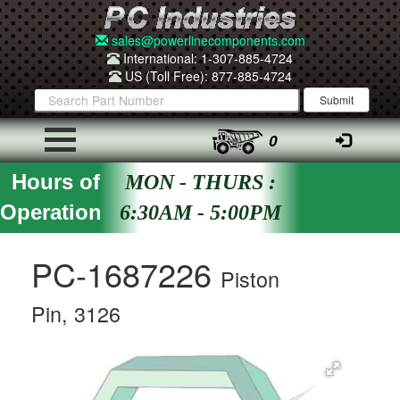
sales@powerlinecomponents.com
International: 1-307-885-4724
US (Toll Free): 877-885-4724
0
Hours of
MON - THURS :
Operation
6:30AM - 5:00PM
PC-1687226
Piston
Pin, 3126