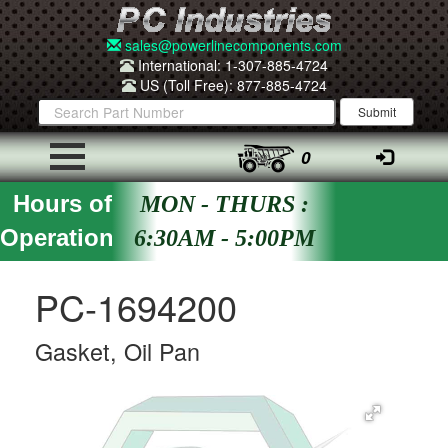
sales@powerlinecomponents.com
International: 1-307-885-4724
US (Toll Free): 877-885-4724
0
Hours of
MON - THURS :
Operation
6:30AM - 5:00PM
PC-1694200
Gasket, Oil Pan