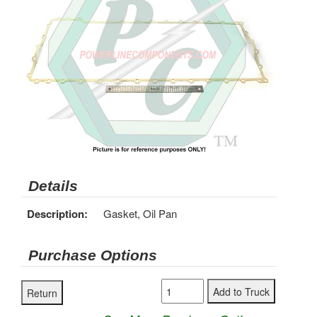
Details
Description:
Gasket, Oil Pan
Purchase Options