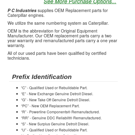
See More Purchase Options...
P C Industries
supplies OEM Replacement parts for
Caterpillar engines.
We utilize the same numbering system as Caterpillar.
OEM is the abbreviation for Original Equipment
Manufacturer. Our OEM replacement parts carry a two
year warranty and remanufactured parts carry a one year
warranty.
All of our used parts have been qualified by certified
technicians.
Prefix Identification
“C” - Qualified Used or Rebuildable Part.
“E” - New Exchange Genuine Detroit Diesel.
“G” - New Take Off Genuine Detroit Diesel.
“PC” - New OEM Replacement Part.
“R” - Powerline Components® Remanufactured.
“RR” - Genuine DDC Reliabilt® Remanufactured.
“S” - New Surplus Genuine Detroit Diesel.
“U” - Qualified Used or Rebuildable Part.