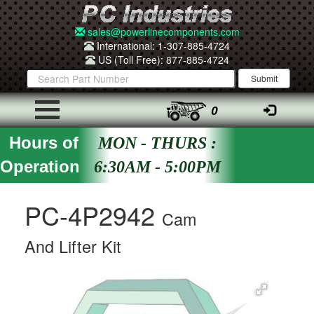
sales@powerlinecomponents.com
International: 1-307-885-4724
US (Toll Free): 877-885-4724
0
Hours of
MON - THURS :
Operation
6:30AM - 5:00PM
PC-4P2942
Cam
And Lifter Kit