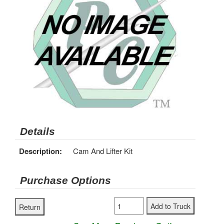
Details
Description:
Cam And Lifter Kit
Purchase Options