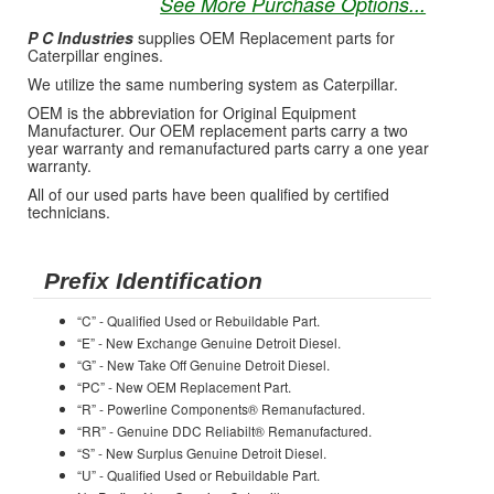
See More Purchase Options...
P C Industries
supplies OEM Replacement parts for
Caterpillar engines.
We utilize the same numbering system as Caterpillar.
OEM is the abbreviation for Original Equipment
Manufacturer. Our OEM replacement parts carry a two
year warranty and remanufactured parts carry a one year
warranty.
All of our used parts have been qualified by certified
technicians.
Prefix Identification
“C” - Qualified Used or Rebuildable Part.
“E” - New Exchange Genuine Detroit Diesel.
“G” - New Take Off Genuine Detroit Diesel.
“PC” - New OEM Replacement Part.
“R” - Powerline Components® Remanufactured.
“RR” - Genuine DDC Reliabilt® Remanufactured.
“S” - New Surplus Genuine Detroit Diesel.
“U” - Qualified Used or Rebuildable Part.