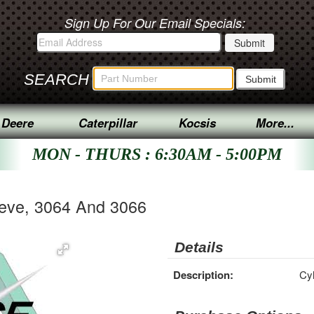
Sign Up For Our Email Specials:
SEARCH
 Deere
Caterpillar
Kocsis
More...
MON - THURS : 6:30AM - 5:00PM
eeve, 3064 And 3066
Details
Description:
Cyl