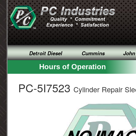
Detroit Diesel
Cummins
John
Hours of Operation
PC-5I7523
Cylinder Repair Sl