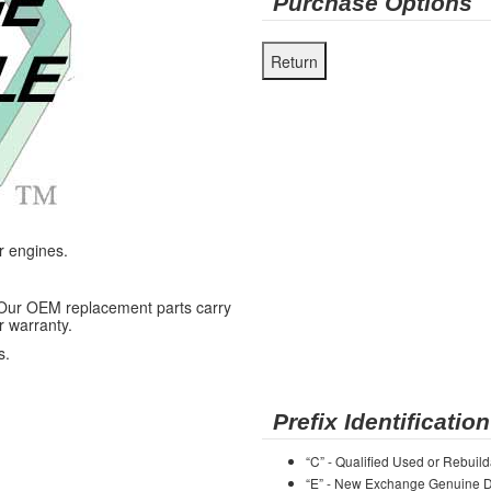
Purchase Options
r engines.
 Our OEM replacement parts carry
r warranty.
s.
Prefix Identification
“C” - Qualified Used or Rebuild
“E” - New Exchange Genuine De