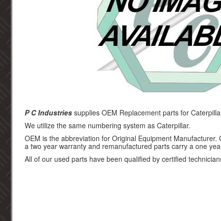
P C Industries
supplies OEM Replacement parts for Caterpilla
We utilize the same numbering system as Caterpillar.
OEM is the abbreviation for Original Equipment Manufacturer.
a two year warranty and remanufactured parts carry a one yea
All of our used parts have been qualified by certified technician