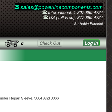
sales@powerlinecomponents.com
International: 1-307-885-4724
US (Toll Free): 877-885-4724
Se Habla Español
Log In
Check Out
0
inder Repair Sleeve, 3064 And 3066