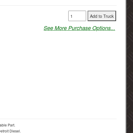
See More Purchase Options...
able Part.
troit Diesel.