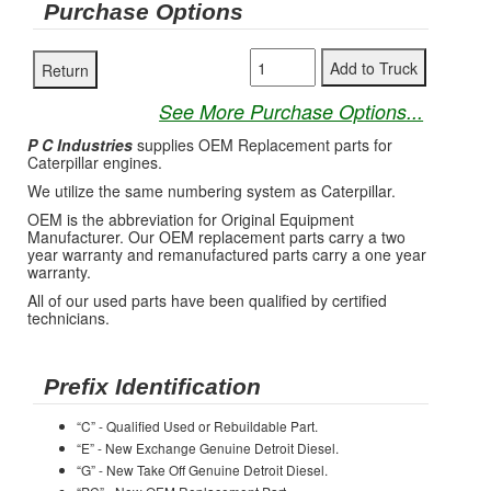
Purchase Options
See More Purchase Options...
P C Industries
supplies OEM Replacement parts for
Caterpillar engines.
We utilize the same numbering system as Caterpillar.
OEM is the abbreviation for Original Equipment
Manufacturer. Our OEM replacement parts carry a two
year warranty and remanufactured parts carry a one year
warranty.
All of our used parts have been qualified by certified
technicians.
Prefix Identification
“C” - Qualified Used or Rebuildable Part.
“E” - New Exchange Genuine Detroit Diesel.
“G” - New Take Off Genuine Detroit Diesel.