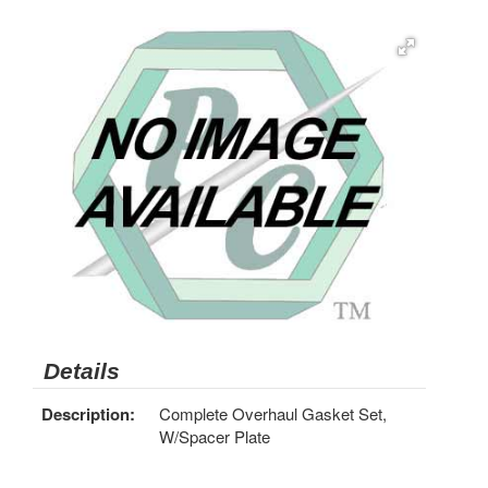
Details
Description:
Complete Overhaul Gasket Set,
W/Spacer Plate