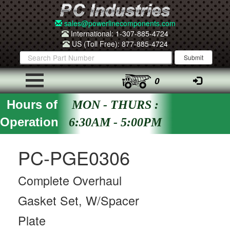
sales@powerlinecomponents.com
International: 1-307-885-4724
US (Toll Free): 877-885-4724
0
Hours of
MON - THURS :
Operation
6:30AM - 5:00PM
PC-PGE0306
Complete Overhaul
Gasket Set, W/Spacer
Plate