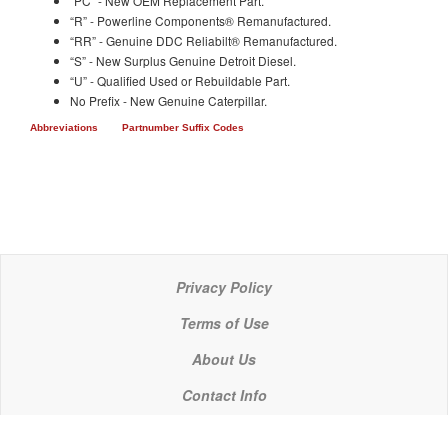
“PC” - New OEM Replacement Part.
“R” - Powerline Components® Remanufactured.
“RR” - Genuine DDC Reliabilt® Remanufactured.
“S” - New Surplus Genuine Detroit Diesel.
“U” - Qualified Used or Rebuildable Part.
No Prefix - New Genuine Caterpillar.
Abbreviations
Partnumber Suffix Codes
Privacy Policy
Terms of Use
About Us
Contact Info