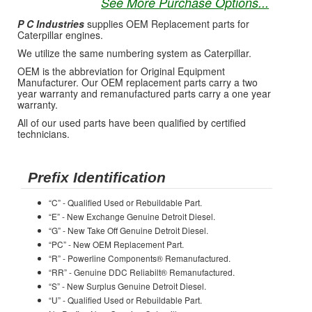
See More Purchase Options...
P C Industries
supplies OEM Replacement parts for
Caterpillar engines.
We utilize the same numbering system as Caterpillar.
OEM is the abbreviation for Original Equipment
Manufacturer. Our OEM replacement parts carry a two
year warranty and remanufactured parts carry a one year
warranty.
All of our used parts have been qualified by certified
technicians.
Prefix Identification
“C” - Qualified Used or Rebuildable Part.
“E” - New Exchange Genuine Detroit Diesel.
“G” - New Take Off Genuine Detroit Diesel.
“PC” - New OEM Replacement Part.
“R” - Powerline Components® Remanufactured.
“RR” - Genuine DDC Reliabilt® Remanufactured.
“S” - New Surplus Genuine Detroit Diesel.
“U” - Qualified Used or Rebuildable Part.