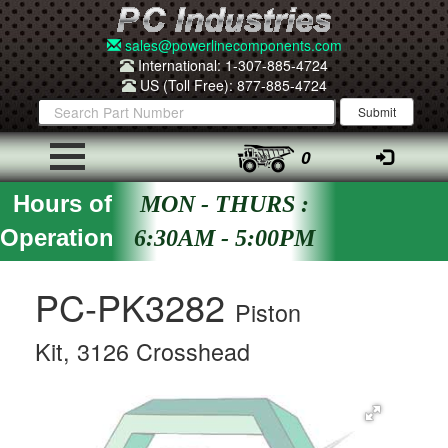
sales@powerlinecomponents.com
International: 1-307-885-4724
US (Toll Free): 877-885-4724
0
Hours of
MON - THURS :
Operation
6:30AM - 5:00PM
PC-PK3282
Piston
Kit, 3126 Crosshead