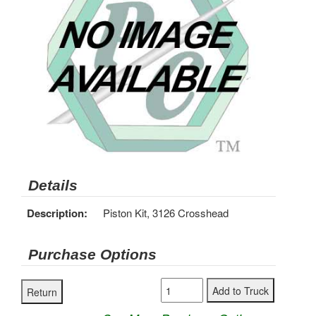
Details
Description:
Piston Kit, 3126 Crosshead
Purchase Options