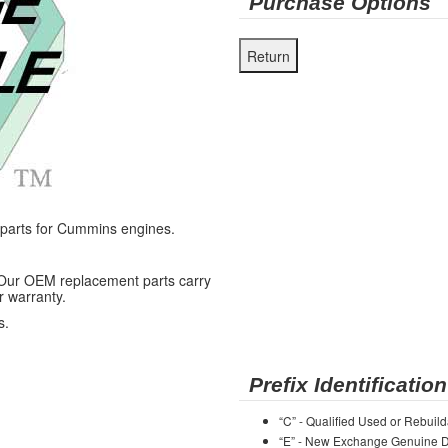
Purchase Options
arts for Cummins engines.
 Our OEM replacement parts carry
r warranty.
s.
Prefix Identification
“C” - Qualified Used or Rebuild
“E” - New Exchange Genuine De