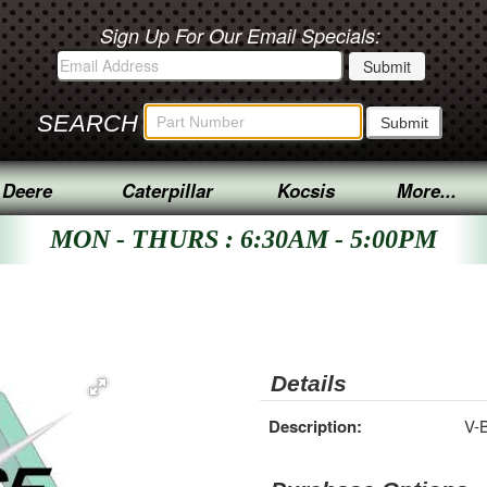
Sign Up For Our Email Specials:
SEARCH
 Deere
Caterpillar
Kocsis
More...
MON - THURS : 6:30AM - 5:00PM
Details
Description:
V-