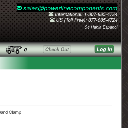
sales@powerlinecomponents.com
International: 1-307-885-4724
US (Toll Free): 877-885-4724
Se Habla Español
Log In
Check Out
0
Band Clamp