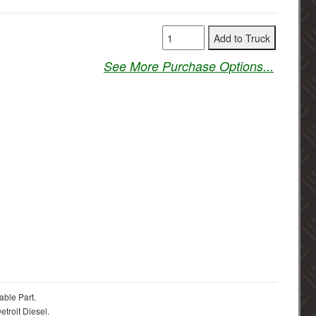
See More Purchase Options...
able Part.
troit Diesel.