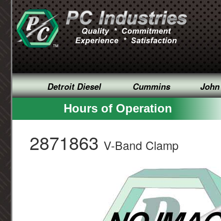
Detroit Diesel
Cummins
John
Hours of Operation
2871863
V-Band Clamp