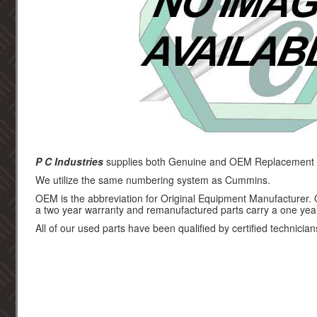
P C Industries
supplies both Genuine and OEM Replacement p
We utilize the same numbering system as Cummins.
OEM is the abbreviation for Original Equipment Manufacturer.
a two year warranty and remanufactured parts carry a one yea
All of our used parts have been qualified by certified technician