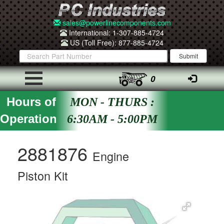
sales@powerlinecomponents.com
International: 1-307-885-4724
US (Toll Free): 877-885-4724
0
Hours of
MON - THURS :
Operation
6:30AM - 5:00PM
2881876
Engine
Piston Kit