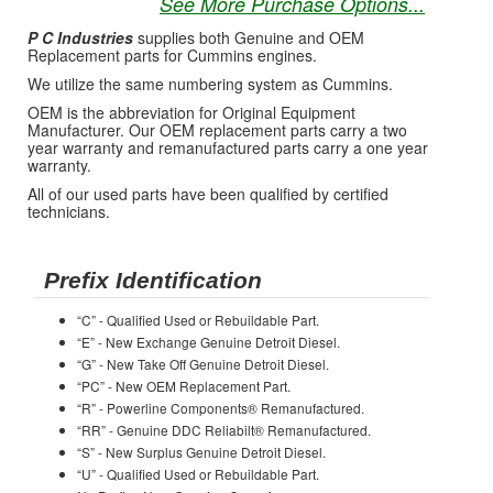
See More Purchase Options...
P C Industries
supplies both Genuine and OEM
Replacement parts for Cummins engines.
We utilize the same numbering system as Cummins.
OEM is the abbreviation for Original Equipment
Manufacturer. Our OEM replacement parts carry a two
year warranty and remanufactured parts carry a one year
warranty.
All of our used parts have been qualified by certified
technicians.
Prefix Identification
“C” - Qualified Used or Rebuildable Part.
“E” - New Exchange Genuine Detroit Diesel.
“G” - New Take Off Genuine Detroit Diesel.
“PC” - New OEM Replacement Part.
“R” - Powerline Components® Remanufactured.
“RR” - Genuine DDC Reliabilt® Remanufactured.
“S” - New Surplus Genuine Detroit Diesel.
“U” - Qualified Used or Rebuildable Part.