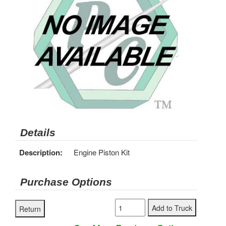
Details
Description:
Engine Piston Kit
Purchase Options