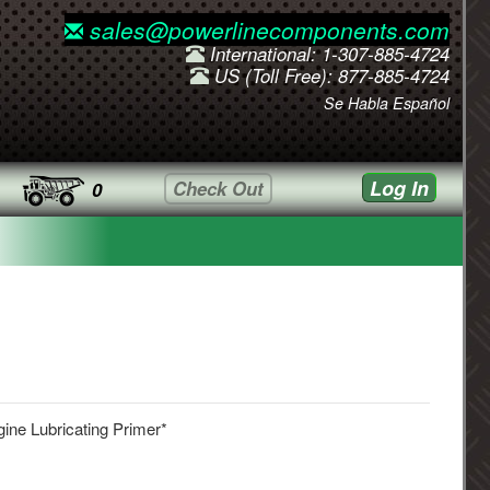
sales@powerlinecomponents.com
International: 1-307-885-4724
US (Toll Free): 877-885-4724
Se Habla Español
Log In
Check Out
0
ine Lubricating Primer*