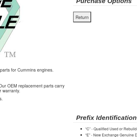
Purchase Options
arts for Cummins engines.
 Our OEM replacement parts carry
r warranty.
s.
Prefix Identification
“C” - Qualified Used or Rebuild
“E” - New Exchange Genuine De