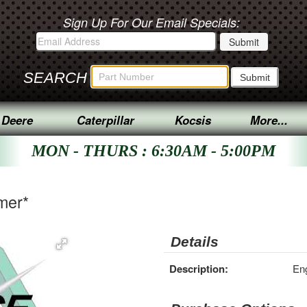
Sign Up For Our Email Specials:
SEARCH
 Deere
Caterpillar
Kocsis
More...
MON - THURS : 6:30AM - 5:00PM
mer*
Details
Description:
Eng