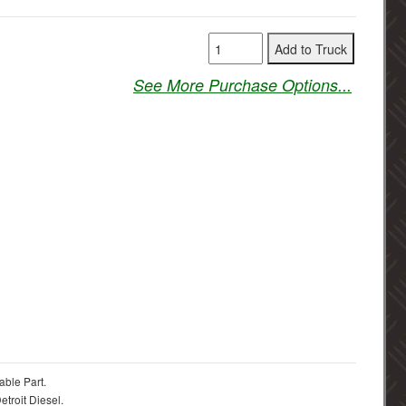
See More Purchase Options...
able Part.
troit Diesel.