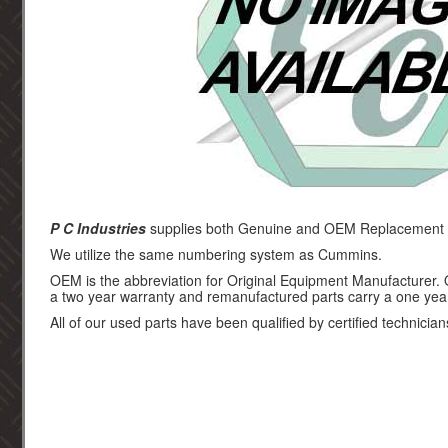
P C Industries
supplies both Genuine and OEM Replacement p
We utilize the same numbering system as Cummins.
OEM is the abbreviation for Original Equipment Manufacturer.
a two year warranty and remanufactured parts carry a one yea
All of our used parts have been qualified by certified technician