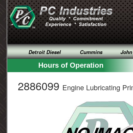
Detroit Diesel
Cummins
John
Hours of Operation
2886099
Engine Lubricating Pri