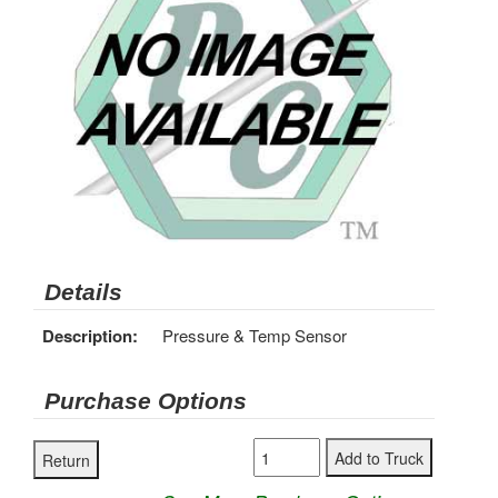
Details
Description:
Pressure & Temp Sensor
Purchase Options