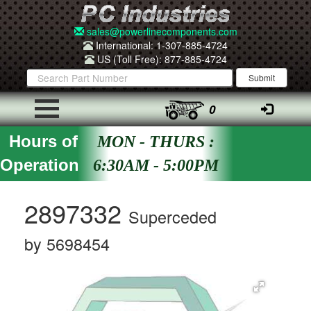
sales@powerlinecomponents.com
International: 1-307-885-4724
US (Toll Free): 877-885-4724
0
Hours of
MON - THURS :
Operation
6:30AM - 5:00PM
2897332
Superceded
by 5698454