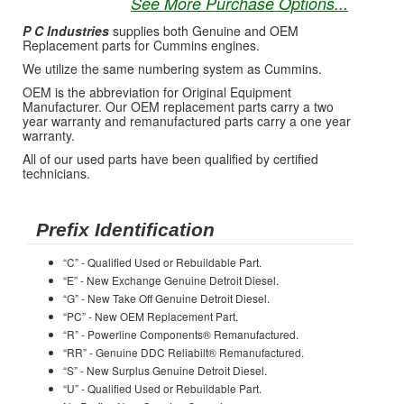
See More Purchase Options...
P C Industries
supplies both Genuine and OEM
Replacement parts for Cummins engines.
We utilize the same numbering system as Cummins.
OEM is the abbreviation for Original Equipment
Manufacturer. Our OEM replacement parts carry a two
year warranty and remanufactured parts carry a one year
warranty.
All of our used parts have been qualified by certified
technicians.
Prefix Identification
“C” - Qualified Used or Rebuildable Part.
“E” - New Exchange Genuine Detroit Diesel.
“G” - New Take Off Genuine Detroit Diesel.
“PC” - New OEM Replacement Part.
“R” - Powerline Components® Remanufactured.
“RR” - Genuine DDC Reliabilt® Remanufactured.
“S” - New Surplus Genuine Detroit Diesel.
“U” - Qualified Used or Rebuildable Part.