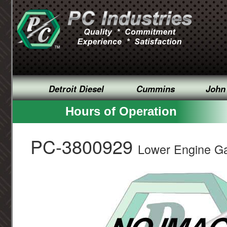
Detroit Diesel
Cummins
John
Hours of Operation
PC-3800929
Lower Engine Ga