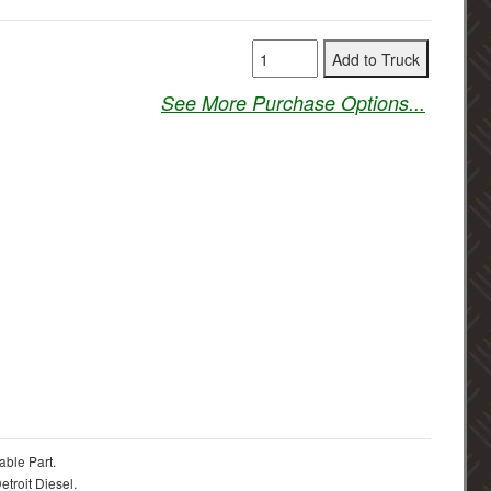
See More Purchase Options...
able Part.
troit Diesel.