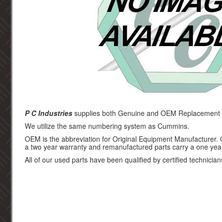
P C Industries
supplies both Genuine and OEM Replacement p
We utilize the same numbering system as Cummins.
OEM is the abbreviation for Original Equipment Manufacturer.
a two year warranty and remanufactured parts carry a one yea
All of our used parts have been qualified by certified technician