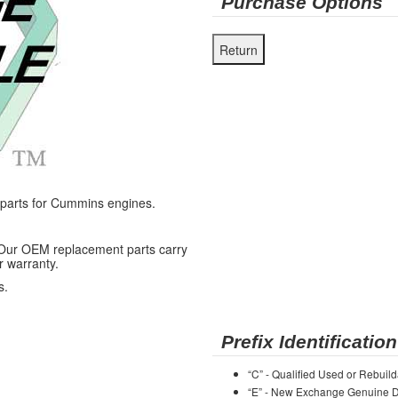
Purchase Options
arts for Cummins engines.
 Our OEM replacement parts carry
r warranty.
s.
Prefix Identification
“C” - Qualified Used or Rebuild
“E” - New Exchange Genuine De