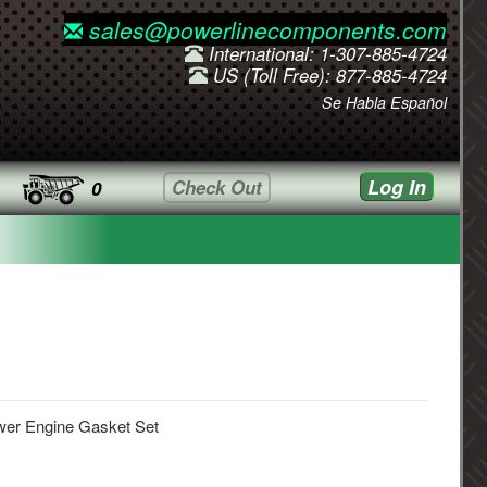
sales@powerlinecomponents.com
International: 1-307-885-4724
US (Toll Free): 877-885-4724
Se Habla Español
Log In
Check Out
0
wer Engine Gasket Set