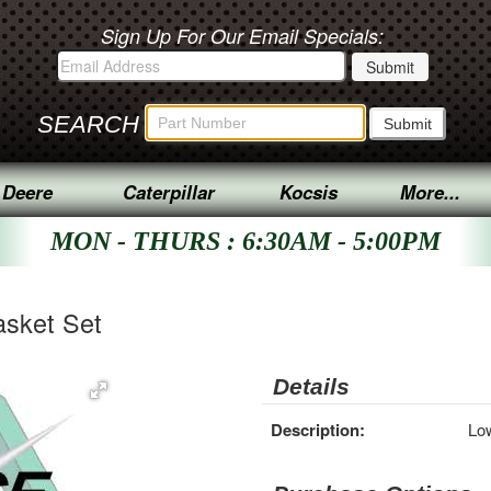
Sign Up For Our Email Specials:
SEARCH
 Deere
Caterpillar
Kocsis
More...
MON - THURS : 6:30AM - 5:00PM
sket Set
Details
Description:
Lo