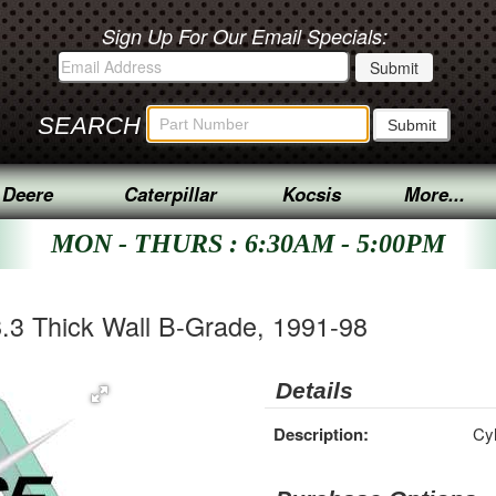
Sign Up For Our Email Specials:
SEARCH
 Deere
Caterpillar
Kocsis
More...
MON - THURS : 6:30AM - 5:00PM
8.3 Thick Wall B-Grade, 1991-98
Details
Description:
Cyl