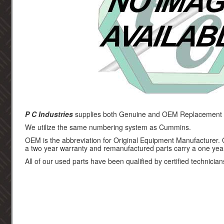
P C Industries
supplies both Genuine and OEM Replacement p
We utilize the same numbering system as Cummins.
OEM is the abbreviation for Original Equipment Manufacturer.
a two year warranty and remanufactured parts carry a one yea
All of our used parts have been qualified by certified technician