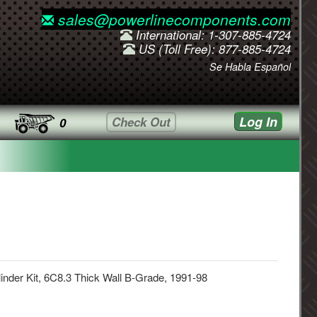
sales@powerlinecomponents.com
International: 1-307-885-4724
US (Toll Free): 877-885-4724
Se Habla Español
Log In
Check Out
0
inder Kit, 6C8.3 Thick Wall B-Grade, 1991-98