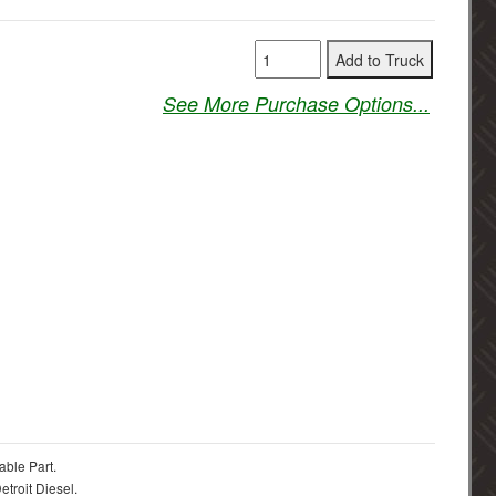
See More Purchase Options...
able Part.
troit Diesel.