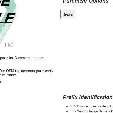
Purchase Options
arts for Cummins engines.
 Our OEM replacement parts carry
r warranty.
s.
Prefix Identification
“C” - Qualified Used or Rebuild
“E” - New Exchange Genuine De