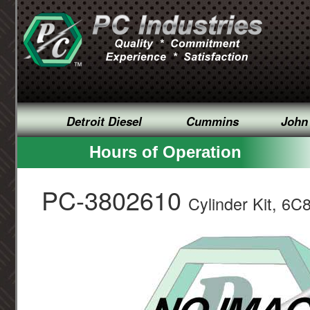
Detroit Diesel
Cummins
John
Hours of Operation
PC-3802610
Cylinder Kit, 6C