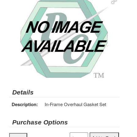
Details
Description:
In-Frame Overhaul Gasket Set
Purchase Options