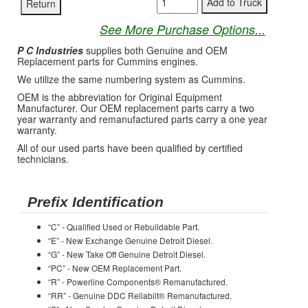
See More Purchase Options...
P C Industries
supplies both Genuine and OEM
Replacement parts for Cummins engines.
We utilize the same numbering system as Cummins.
OEM is the abbreviation for Original Equipment
Manufacturer. Our OEM replacement parts carry a two
year warranty and remanufactured parts carry a one year
warranty.
All of our used parts have been qualified by certified
technicians.
Prefix Identification
“C” - Qualified Used or Rebuildable Part.
“E” - New Exchange Genuine Detroit Diesel.
“G” - New Take Off Genuine Detroit Diesel.
“PC” - New OEM Replacement Part.
“R” - Powerline Components® Remanufactured.
“RR” - Genuine DDC Reliabilt® Remanufactured.