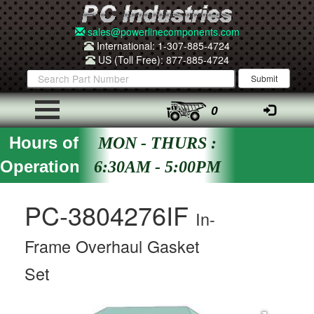
sales@powerlinecomponents.com
International: 1-307-885-4724
US (Toll Free): 877-885-4724
0
Hours of
MON - THURS :
Operation
6:30AM - 5:00PM
PC-3804276IF
In-
Frame Overhaul Gasket
Set