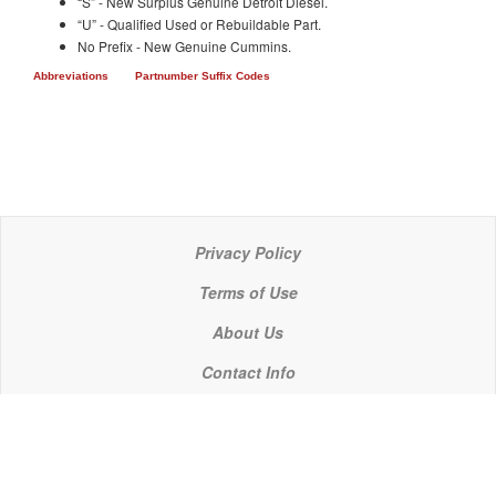
“S” - New Surplus Genuine Detroit Diesel.
“U” - Qualified Used or Rebuildable Part.
No Prefix - New Genuine Cummins.
Abbreviations
Partnumber Suffix Codes
Privacy Policy
Terms of Use
About Us
Contact Info
© 2021 P C Industries, LLC
POWERLINE COMPONENTS® is a registered trademark of P C Industries, LLC
It is the policy of P C Industries, LLC to comply in every respect with the export laws of the United States of America.