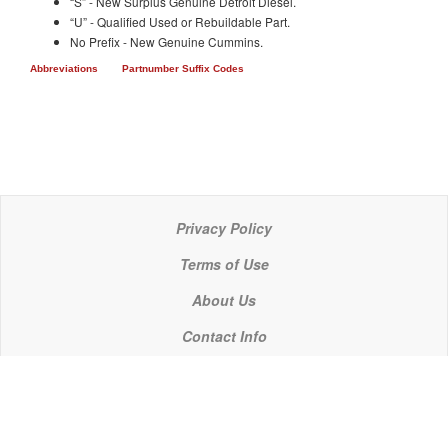
“S” - New Surplus Genuine Detroit Diesel.
“U” - Qualified Used or Rebuildable Part.
No Prefix - New Genuine Cummins.
Abbreviations
Partnumber Suffix Codes
Privacy Policy
Terms of Use
About Us
Contact Info
© 2021 P C Industries, LLC
POWERLINE COMPONENTS® is a registered trademark of P C Industries, LLC
It is the policy of P C Industries, LLC to comply in every respect with the export laws of the United States of America.