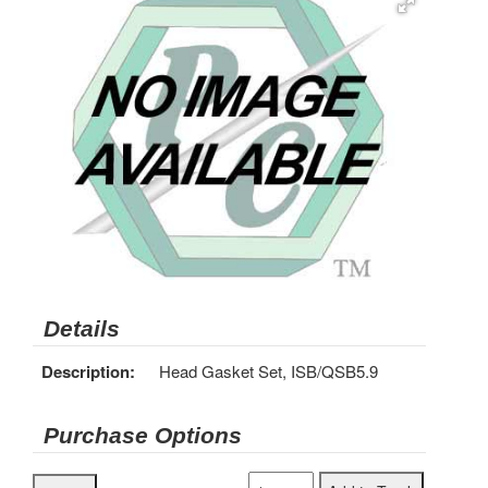
Details
Description:
Head Gasket Set, ISB/QSB5.9
Purchase Options