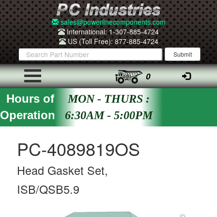
sales@powerlinecomponents.com
International: 1-307-885-4724
US (Toll Free): 877-885-4724
0
Hours of
MON - THURS :
Operation
6:30AM - 5:00PM
PC-4089819OS
Head Gasket Set,
ISB/QSB5.9