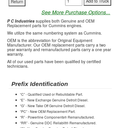
See More Purchase Options...
P C Industries
supplies both Genuine and OEM
Replacement parts for Cummins engines.
We utilize the same numbering system as Cummins.
OEM is the abbreviation for Original Equipment
Manufacturer. Our OEM replacement parts carry a two
year warranty and remanufactured parts carry a one year
warranty.
All of our used parts have been qualified by certified
technicians.
Prefix Identification
“C” - Qualified Used or Rebuildable Part.
“E” - New Exchange Genuine Detroit Diesel.
“G” - New Take Off Genuine Detroit Diesel.
“PC” - New OEM Replacement Part.
“R” - Powerline Components® Remanufactured.
“RR” - Genuine DDC Reliabilt® Remanufactured.