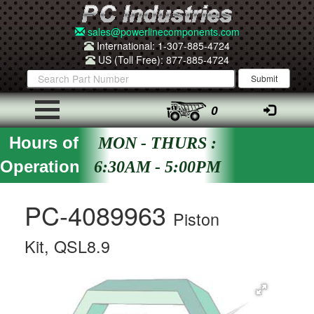
sales@powerlinecomponents.com
International: 1-307-885-4724
US (Toll Free): 877-885-4724
0
Hours of
MON - THURS :
Operation
6:30AM - 5:00PM
PC-4089963
Piston
Kit, QSL8.9