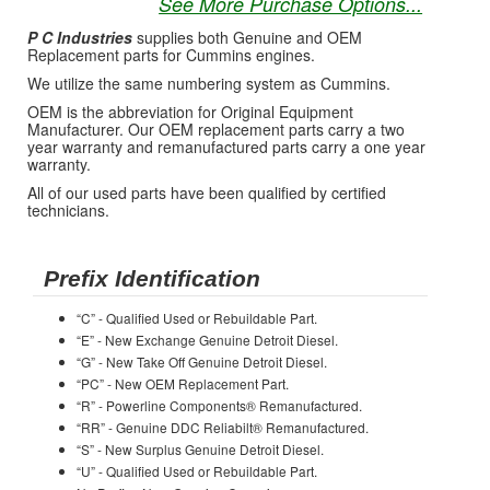
See More Purchase Options...
P C Industries
supplies both Genuine and OEM
Replacement parts for Cummins engines.
We utilize the same numbering system as Cummins.
OEM is the abbreviation for Original Equipment
Manufacturer. Our OEM replacement parts carry a two
year warranty and remanufactured parts carry a one year
warranty.
All of our used parts have been qualified by certified
technicians.
Prefix Identification
“C” - Qualified Used or Rebuildable Part.
“E” - New Exchange Genuine Detroit Diesel.
“G” - New Take Off Genuine Detroit Diesel.
“PC” - New OEM Replacement Part.
“R” - Powerline Components® Remanufactured.
“RR” - Genuine DDC Reliabilt® Remanufactured.
“S” - New Surplus Genuine Detroit Diesel.
“U” - Qualified Used or Rebuildable Part.