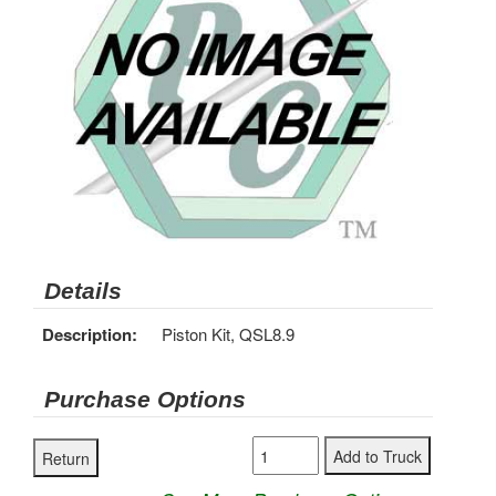
Details
Description:
Piston Kit, QSL8.9
Purchase Options