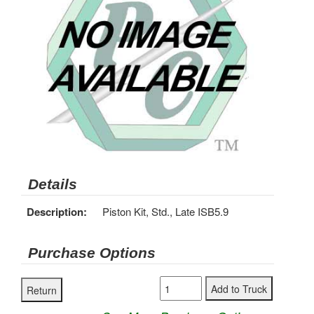
Details
Description:
Piston Kit, Std., Late ISB5.9
Purchase Options