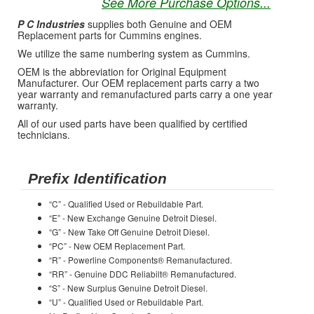
See More Purchase Options...
P C Industries
supplies both Genuine and OEM
Replacement parts for Cummins engines.
We utilize the same numbering system as Cummins.
OEM is the abbreviation for Original Equipment
Manufacturer. Our OEM replacement parts carry a two
year warranty and remanufactured parts carry a one year
warranty.
All of our used parts have been qualified by certified
technicians.
Prefix Identification
“C” - Qualified Used or Rebuildable Part.
“E” - New Exchange Genuine Detroit Diesel.
“G” - New Take Off Genuine Detroit Diesel.
“PC” - New OEM Replacement Part.
“R” - Powerline Components® Remanufactured.
“RR” - Genuine DDC Reliabilt® Remanufactured.
“S” - New Surplus Genuine Detroit Diesel.
“U” - Qualified Used or Rebuildable Part.