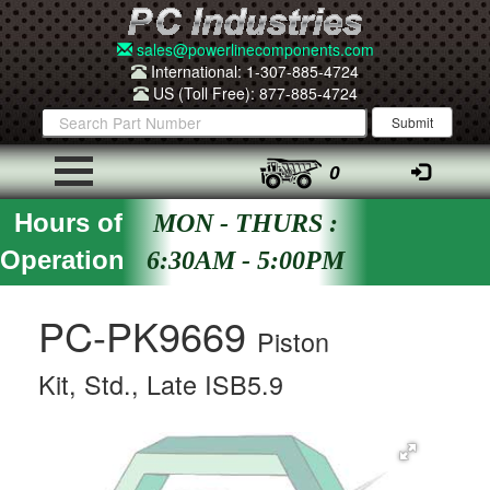
sales@powerlinecomponents.com
International: 1-307-885-4724
US (Toll Free): 877-885-4724
0
Hours of
MON - THURS :
Operation
6:30AM - 5:00PM
PC-PK9669
Piston
Kit, Std., Late ISB5.9