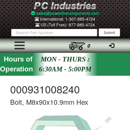
sales@powerlinecomponents.com
International: 1-307-885-4724
US (Toll Free): 877-885-4724
0
Hours of
MON - THURS :
Operation
6:30AM - 5:00PM
000931008240
Bolt, M8x90x10.9mm Hex