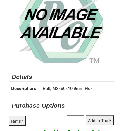
Details
Description:
Bolt, M8x90x10.9mm Hex
Purchase Options