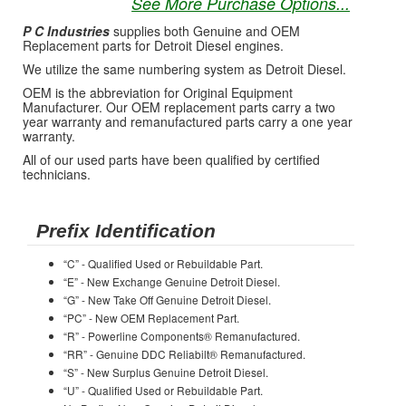
See More Purchase Options...
P C Industries
supplies both Genuine and OEM
Replacement parts for Detroit Diesel engines.
We utilize the same numbering system as Detroit Diesel.
OEM is the abbreviation for Original Equipment
Manufacturer. Our OEM replacement parts carry a two
year warranty and remanufactured parts carry a one year
warranty.
All of our used parts have been qualified by certified
technicians.
Prefix Identification
“C” - Qualified Used or Rebuildable Part.
“E” - New Exchange Genuine Detroit Diesel.
“G” - New Take Off Genuine Detroit Diesel.
“PC” - New OEM Replacement Part.
“R” - Powerline Components® Remanufactured.
“RR” - Genuine DDC Reliabilt® Remanufactured.
“S” - New Surplus Genuine Detroit Diesel.
“U” - Qualified Used or Rebuildable Part.