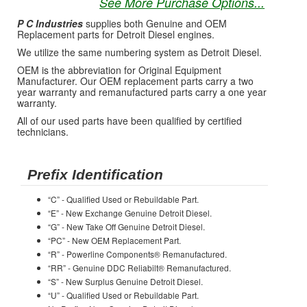
See More Purchase Options...
P C Industries
supplies both Genuine and OEM
Replacement parts for Detroit Diesel engines.
We utilize the same numbering system as Detroit Diesel.
OEM is the abbreviation for Original Equipment
Manufacturer. Our OEM replacement parts carry a two
year warranty and remanufactured parts carry a one year
warranty.
All of our used parts have been qualified by certified
technicians.
Prefix Identification
“C” - Qualified Used or Rebuildable Part.
“E” - New Exchange Genuine Detroit Diesel.
“G” - New Take Off Genuine Detroit Diesel.
“PC” - New OEM Replacement Part.
“R” - Powerline Components® Remanufactured.
“RR” - Genuine DDC Reliabilt® Remanufactured.
“S” - New Surplus Genuine Detroit Diesel.
“U” - Qualified Used or Rebuildable Part.