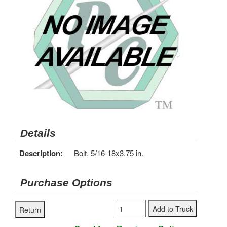
Details
Description:
Bolt, 5/16-18x3.75 in.
Purchase Options