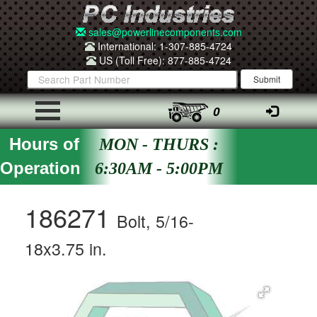
sales@powerlinecomponents.com
International: 1-307-885-4724
US (Toll Free): 877-885-4724
0
Hours of
MON - THURS :
Operation
6:30AM - 5:00PM
186271
Bolt, 5/16-
18x3.75 in.