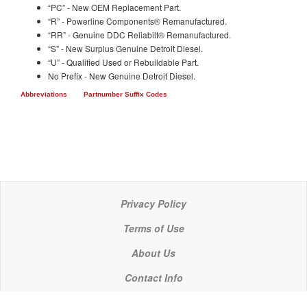
“PC” - New OEM Replacement Part.
“R” - Powerline Components® Remanufactured.
“RR” - Genuine DDC Reliabilt® Remanufactured.
“S” - New Surplus Genuine Detroit Diesel.
“U” - Qualified Used or Rebuildable Part.
No Prefix - New Genuine Detroit Diesel.
Abbreviations
Partnumber Suffix Codes
Privacy Policy
Terms of Use
About Us
Contact Info