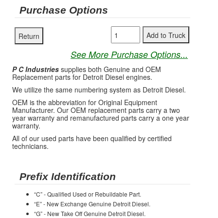
Purchase Options
See More Purchase Options...
P C Industries
supplies both Genuine and OEM
Replacement parts for Detroit Diesel engines.
We utilize the same numbering system as Detroit Diesel.
OEM is the abbreviation for Original Equipment
Manufacturer. Our OEM replacement parts carry a two
year warranty and remanufactured parts carry a one year
warranty.
All of our used parts have been qualified by certified
technicians.
Prefix Identification
“C” - Qualified Used or Rebuildable Part.
“E” - New Exchange Genuine Detroit Diesel.
“G” - New Take Off Genuine Detroit Diesel.