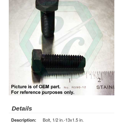
Details
Description:
Bolt, 1/2 in.-13x1.5 in.