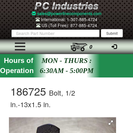
sales@powerlinecomponents.com
International: 1-307-885-4724
US (Toll Free): 877-885-4724
0
Hours of
MON - THURS :
Operation
6:30AM - 5:00PM
186725
Bolt, 1/2
in.-13x1.5 in.