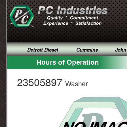
Detroit Diesel
Cummins
John
Hours of Operation
23505897
Washer