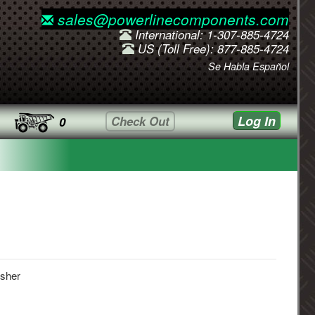
sales@powerlinecomponents.com
International: 1-307-885-4724
US (Toll Free): 877-885-4724
Se Habla Español
Log In
Check Out
0
sher