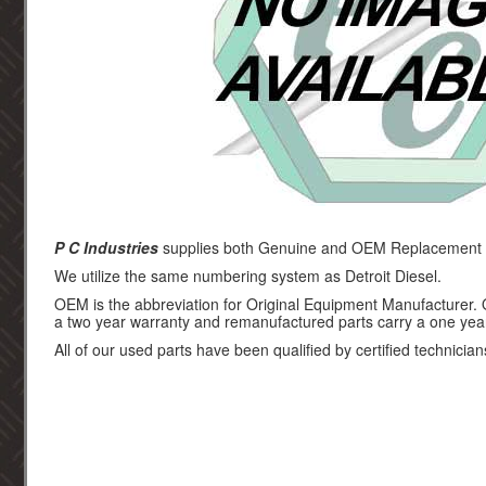
P C Industries
supplies both Genuine and OEM Replacement par
We utilize the same numbering system as Detroit Diesel.
OEM is the abbreviation for Original Equipment Manufacturer.
a two year warranty and remanufactured parts carry a one yea
All of our used parts have been qualified by certified technician