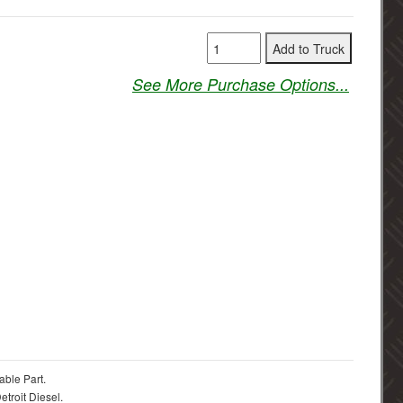
See More Purchase Options...
able Part.
troit Diesel.