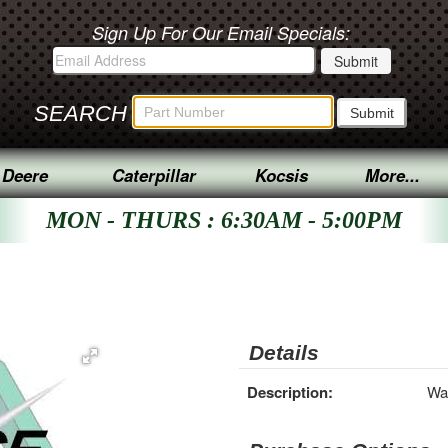
Sign Up For Our Email Specials:
SEARCH
 Deere
Caterpillar
Kocsis
More...
MON - THURS : 6:30AM - 5:00PM
Details
Description:
Wa