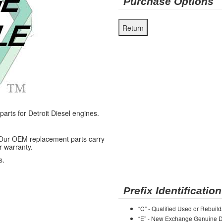
Purchase Options
ts for Detroit Diesel engines.
 Our OEM replacement parts carry
r warranty.
s.
Prefix Identification
“C” - Qualified Used or Rebuild
“E” - New Exchange Genuine De