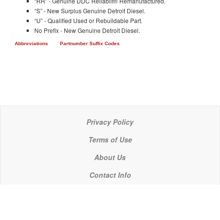
“RR” - Genuine DDC Reliabilt® Remanufactured.
“S” - New Surplus Genuine Detroit Diesel.
“U” - Qualified Used or Rebuildable Part.
No Prefix - New Genuine Detroit Diesel.
Abbreviations
Partnumber Suffix Codes
Privacy Policy
Terms of Use
About Us
Contact Info
© 2021 P C Industries, LLC