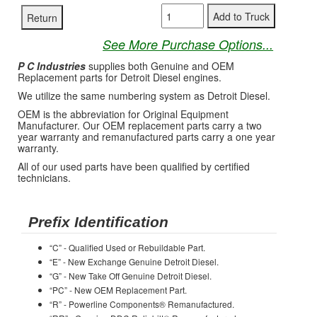
See More Purchase Options...
P C Industries
supplies both Genuine and OEM
Replacement parts for Detroit Diesel engines.
We utilize the same numbering system as Detroit Diesel.
OEM is the abbreviation for Original Equipment
Manufacturer. Our OEM replacement parts carry a two
year warranty and remanufactured parts carry a one year
warranty.
All of our used parts have been qualified by certified
technicians.
Prefix Identification
“C” - Qualified Used or Rebuildable Part.
“E” - New Exchange Genuine Detroit Diesel.
“G” - New Take Off Genuine Detroit Diesel.
“PC” - New OEM Replacement Part.
“R” - Powerline Components® Remanufactured.