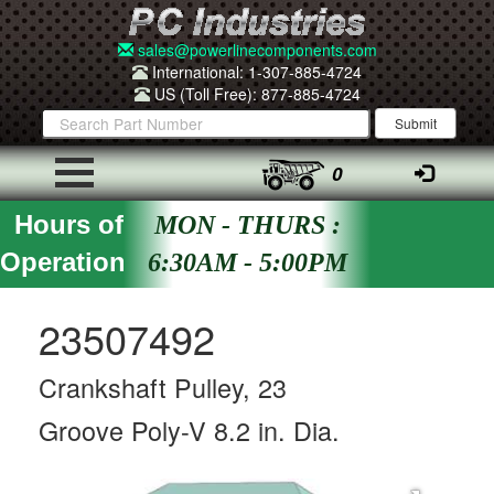
sales@powerlinecomponents.com
International: 1-307-885-4724
US (Toll Free): 877-885-4724
0
Hours of
MON - THURS :
Operation
6:30AM - 5:00PM
23507492
Crankshaft Pulley, 23
Groove Poly-V 8.2 in. Dia.