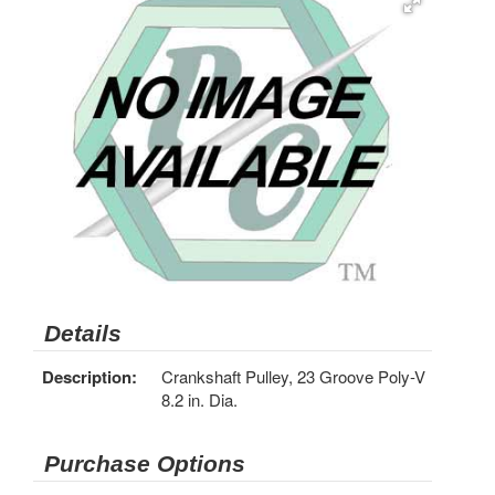
Details
Description:
Crankshaft Pulley, 23 Groove Poly-V
8.2 in. Dia.
Purchase Options