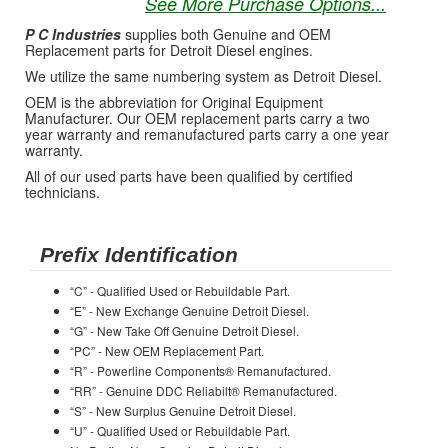
See More Purchase Options...
P C Industries
supplies both Genuine and OEM
Replacement parts for Detroit Diesel engines.
We utilize the same numbering system as Detroit Diesel.
OEM is the abbreviation for Original Equipment
Manufacturer. Our OEM replacement parts carry a two
year warranty and remanufactured parts carry a one year
warranty.
All of our used parts have been qualified by certified
technicians.
Prefix Identification
“C” - Qualified Used or Rebuildable Part.
“E” - New Exchange Genuine Detroit Diesel.
“G” - New Take Off Genuine Detroit Diesel.
“PC” - New OEM Replacement Part.
“R” - Powerline Components® Remanufactured.
“RR” - Genuine DDC Reliabilt® Remanufactured.
“S” - New Surplus Genuine Detroit Diesel.
“U” - Qualified Used or Rebuildable Part.