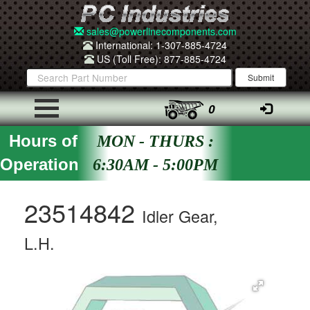
sales@powerlinecomponents.com
International: 1-307-885-4724
US (Toll Free): 877-885-4724
0
Hours of
MON - THURS :
Operation
6:30AM - 5:00PM
23514842
Idler Gear,
L.H.