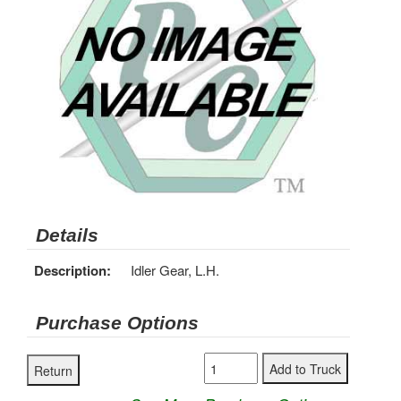
Details
Description:
Idler Gear, L.H.
Purchase Options