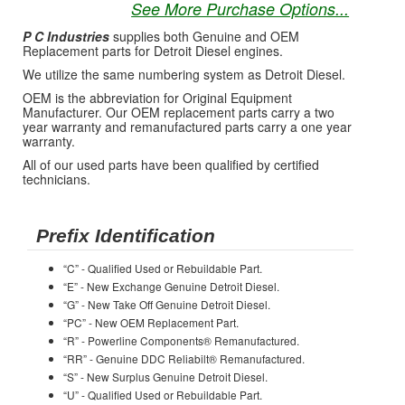
See More Purchase Options...
P C Industries
supplies both Genuine and OEM
Replacement parts for Detroit Diesel engines.
We utilize the same numbering system as Detroit Diesel.
OEM is the abbreviation for Original Equipment
Manufacturer. Our OEM replacement parts carry a two
year warranty and remanufactured parts carry a one year
warranty.
All of our used parts have been qualified by certified
technicians.
Prefix Identification
“C” - Qualified Used or Rebuildable Part.
“E” - New Exchange Genuine Detroit Diesel.
“G” - New Take Off Genuine Detroit Diesel.
“PC” - New OEM Replacement Part.
“R” - Powerline Components® Remanufactured.
“RR” - Genuine DDC Reliabilt® Remanufactured.
“S” - New Surplus Genuine Detroit Diesel.
“U” - Qualified Used or Rebuildable Part.