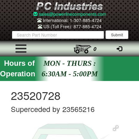
sales@powerlinecomponents.com
International: 1-307-885-4724
US (Toll Free): 877-885-4724
0
Hours of
MON - THURS :
Operation
6:30AM - 5:00PM
23520728
Superceded by 23565216