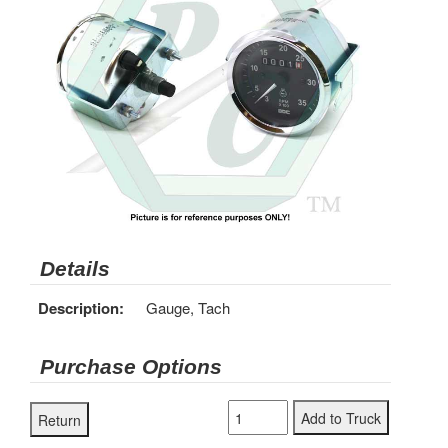
Details
Description:
Gauge, Tach
Purchase Options